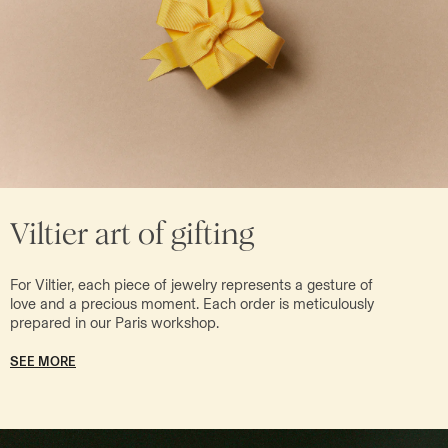
Viltier art of gifting
For Viltier, each piece of jewelry represents a gesture of
love and a precious moment. Each order is meticulously
prepared in our Paris workshop.
SEE MORE