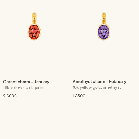
Amethyst charm - February
Garnet charm - January
18k yellow gold, amethyst
18k yellow gold, garnet
2.600€
1.350€