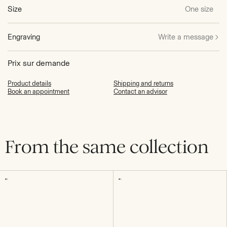
Size
One size
Engraving
Write a message
Prix sur demande
Product details
Shipping and returns
Book an appointment
Contact an advisor
From the same collection