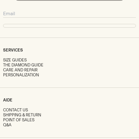
SERVICES
SIZE GUIDES
THE DIAMOND GUIDE
CARE AND REPAIR
PERSONALIZATION
AIDE
CONTACT US
SHIPPING & RETURN
POINT OF SALES
Q&A