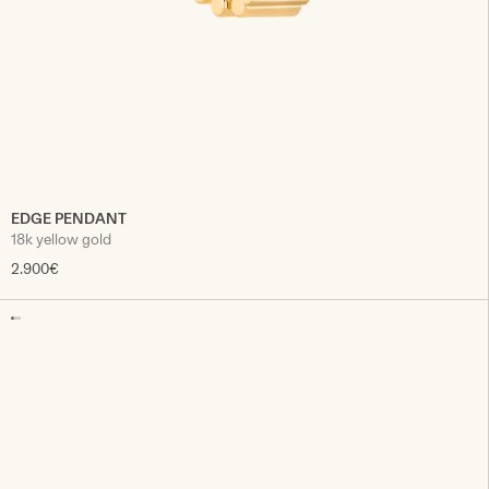
EDGE PENDANT
18k yellow gold
2.900€