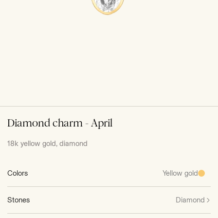
Diamond charm - April
18k yellow gold, diamond
Colors
Yellow gold
Stones
Diamond