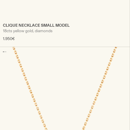
CLIQUE NECKLACE SMALL MODEL
18cts yellow gold, diamonds
1.950€