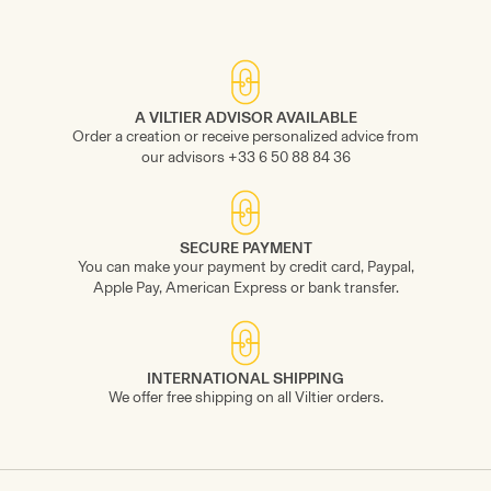
A VILTIER ADVISOR AVAILABLE
Order a creation or receive personalized advice from
our advisors +33 6 50 88 84 36
SECURE PAYMENT
You can make your payment by credit card, Paypal,
Apple Pay, American Express or bank transfer.
INTERNATIONAL SHIPPING
We offer free shipping on all Viltier orders.