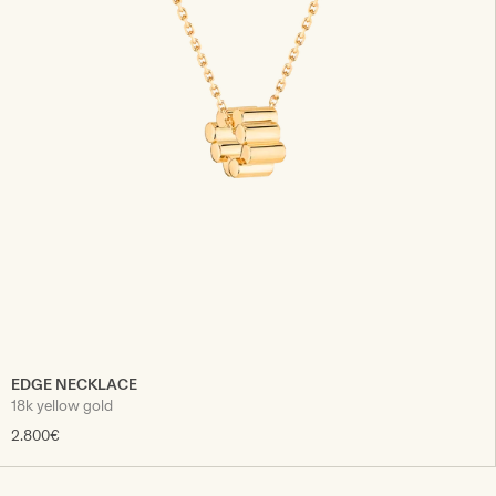
EDGE NECKLACE
18k yellow gold
2.800€