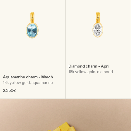
Diamond charm - April
18k yellow gold, diamond
Aquamarine charm - March
18k yellow gold, aquamarine
2.250€