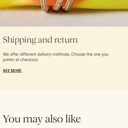
Shipping and return
We offer different delivery methods. Choose the one you
prefer at checkout.
SEE MORE
You may also like