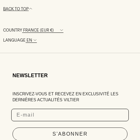
BACK TO TOP
COUNTRY
LANGUAGE
NEWSLETTER
INSCRIVEZ-VOUS ET RECEVEZ EN EXCLUSIVITÉ LES
DERNIÈRES ACTUALITÉS VILTIER
Email
S'ABONNER