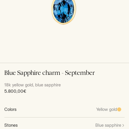
Blue Sapphire charm - September
18k yellow gold, blue sapphire
Sale
5.800,00€
price
Colors
Yellow gold
Stones
Blue sapphire