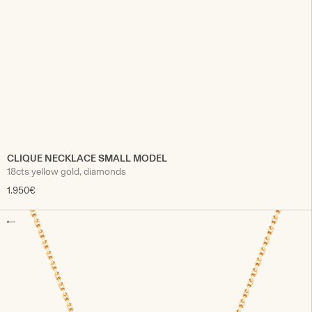
CLIQUE NECKLACE SMALL MODEL
18cts yellow gold, diamonds
1.950€