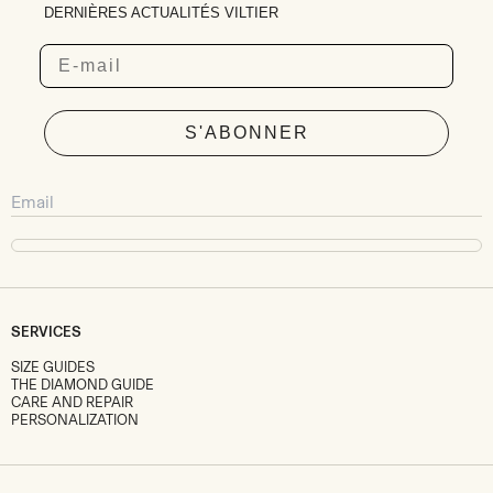
DERNIÈRES ACTUALITÉS VILTIER
Email
S'ABONNER
SERVICES
SIZE GUIDES
THE DIAMOND GUIDE
CARE AND REPAIR
PERSONALIZATION