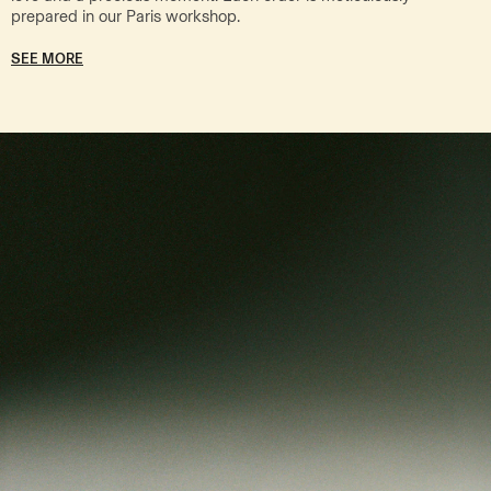
prepared in our Paris workshop.
SEE MORE