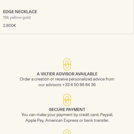
EDGE NECKLACE
18k yellow gold
2.800€
A VILTIER ADVISOR AVAILABLE
Order a creation or receive personalized advice from
our advisors +33 6 50 88 84 36
SECURE PAYMENT
You can make your payment by credit card, Paypal,
Apple Pay, American Express or bank transfer.