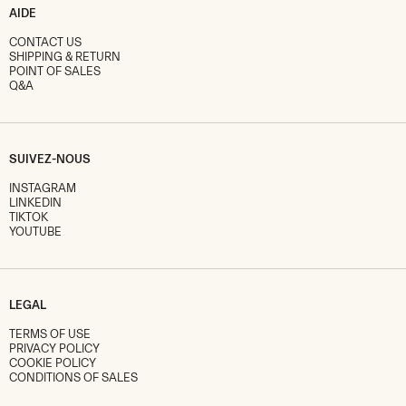
AIDE
CONTACT US
SHIPPING & RETURN
POINT OF SALES
Q&A
SUIVEZ-NOUS
INSTAGRAM
LINKEDIN
TIKTOK
YOUTUBE
LEGAL
TERMS OF USE
PRIVACY POLICY
COOKIE POLICY
CONDITIONS OF SALES