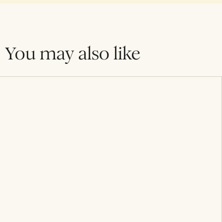
You may also like