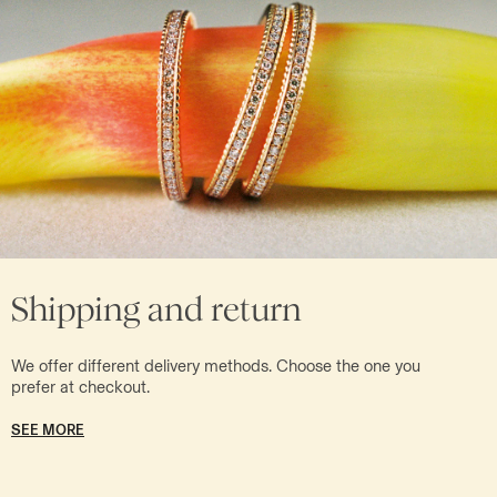
Shipping and return
We offer different delivery methods. Choose the one you
prefer at checkout.
SEE MORE