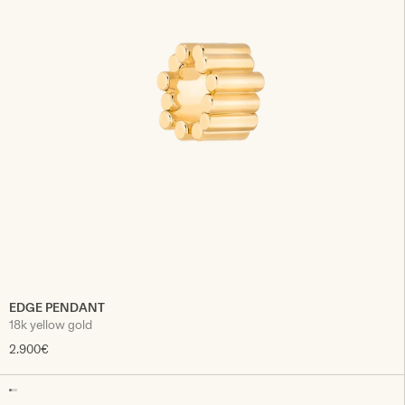
EDGE PENDANT
18k yellow gold
2.900€