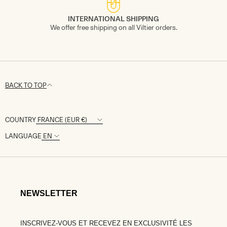
INTERNATIONAL SHIPPING
We offer free shipping on all Viltier orders.
BACK TO TOP
COUNTRY
LANGUAGE
NEWSLETTER
INSCRIVEZ-VOUS ET RECEVEZ EN EXCLUSIVITÉ LES