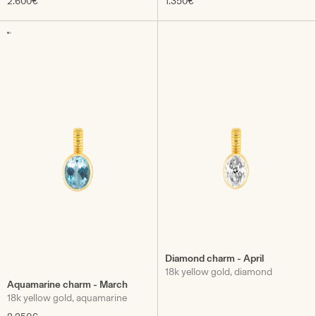
2.600€
1.350€
Diamond charm - April
18k yellow gold, diamond
Aquamarine charm - March
18k yellow gold, aquamarine