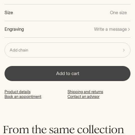
Size
One size
Engraving
Write a message
Add chain
Add to cart
Product details
Shipping and returns
Book an appointment
Contact an advisor
From the same collection