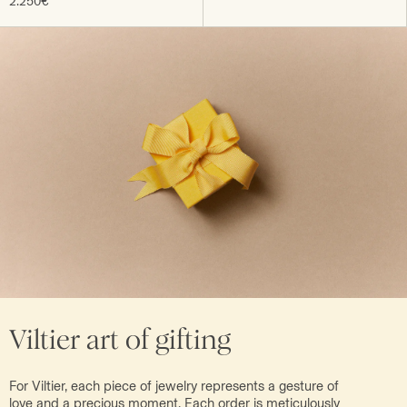
2.250€
Viltier art of gifting
For Viltier, each piece of jewelry represents a gesture of
love and a precious moment. Each order is meticulously