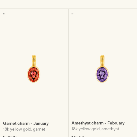
Amethyst charm - February
Garnet charm - January
18k yellow gold, amethyst
18k yellow gold, garnet