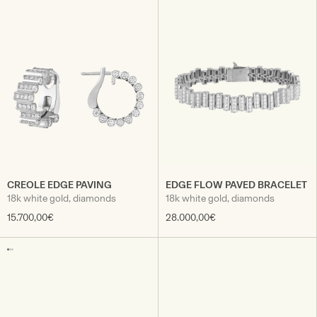
CREOLE EDGE PAVING
EDGE FLOW PAVED BRACELET
18k white gold, diamonds
18k white gold, diamonds
15.700,00€
28.000,00€