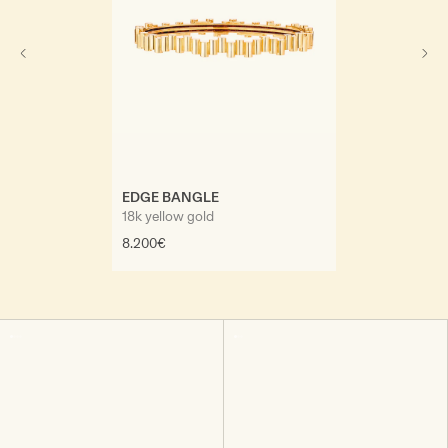
EDGE DIAMON
18k yellow gold,
EDGE BANGLE
22.000€
18k yellow gold
8.200€