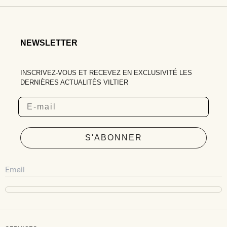
NEWSLETTER
INSCRIVEZ-VOUS ET RECEVEZ EN EXCLUSIVITÉ LES
DERNIÈRES ACTUALITÉS VILTIER
Email
S'ABONNER