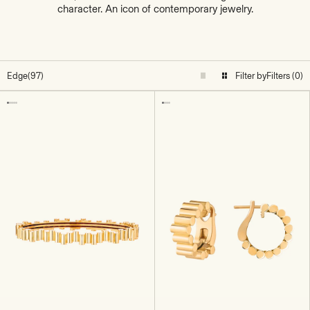
character. An icon of contemporary jewelry.
Edge
(97)
Filter by
Filters (0)