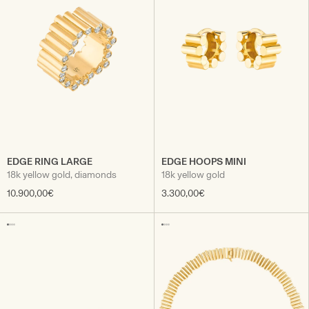
EDGE RING LARGE
EDGE HOOPS MINI
18k yellow gold, diamonds
18k yellow gold
10.900,00€
3.300,00€