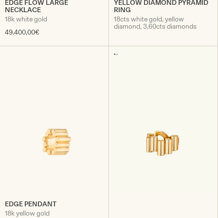
EDGE FLOW LARGE
YELLOW DIAMOND PYRAMID
NECKLACE
RING
18k white gold
18cts white gold, yellow
diamond, 3,60cts diamonds
49.400,00€
EDGE PENDANT
18k yellow gold