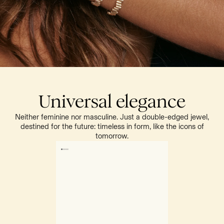
Universal elegance
Neither feminine nor masculine. Just a double-edged jewel,
destined for the future: timeless in form, like the icons of
tomorrow.