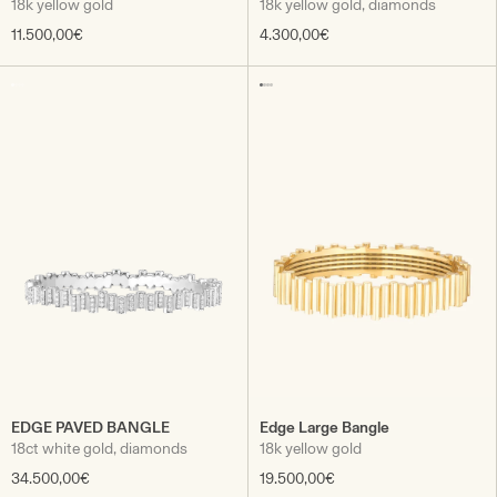
18k yellow gold
18k yellow gold, diamonds
11.500,00€
4.300,00€
EDGE PAVED BANGLE
Edge Large Bangle
18ct white gold, diamonds
18k yellow gold
34.500,00€
19.500,00€