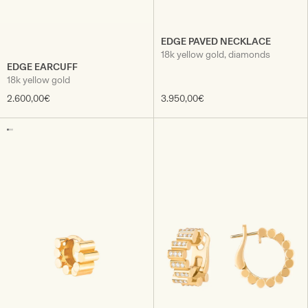
EDGE PAVED NECKLACE
18k yellow gold, diamonds
EDGE EARCUFF
18k yellow gold
2.600,00€
3.950,00€