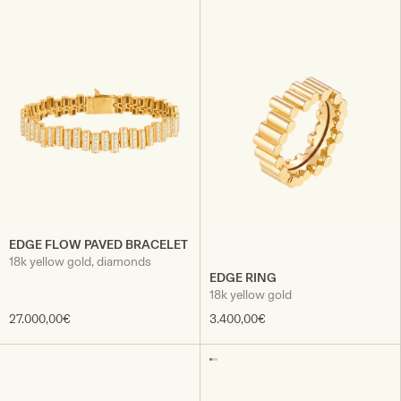
EDGE FLOW PAVED BRACELET
18k yellow gold, diamonds
EDGE RING
18k yellow gold
27.000,00€
3.400,00€