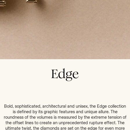
Edge
Bold, sophisticated, architectural and unisex, the Edge collection
is defined by its graphic features and unique allure. The
roundness of the volumes is measured by the extreme tension of
the offset lines to create an unprecedented rupture effect. The
ultimate twist, the diamonds are set on the edge for even more