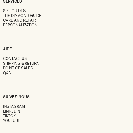
SERVICES
SIZE GUIDES
THE DIAMOND GUIDE
CARE AND REPAIR
PERSONALIZATION
AIDE
CONTACT US
SHIPPING & RETURN
POINT OF SALES
Q&A
SUIVEZ-NOUS
INSTAGRAM
LINKEDIN
TIKTOK
YOUTUBE