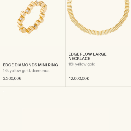
EDGE FLOW LARGE
NECKLACE
18k yellow gold
EDGE DIAMONDS MINI RING
18k yellow gold, diamonds
3.200,00€
42.000,00€