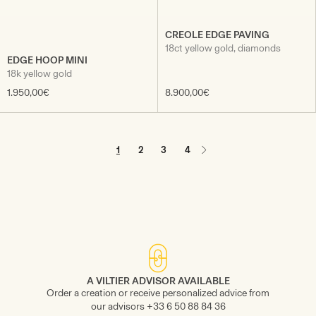
CREOLE EDGE PAVING
18ct yellow gold, diamonds
EDGE HOOP MINI
18k yellow gold
1.950,00€
8.900,00€
1
2
3
4
A VILTIER ADVISOR AVAILABLE
Order a creation or receive personalized advice from
our advisors +33 6 50 88 84 36