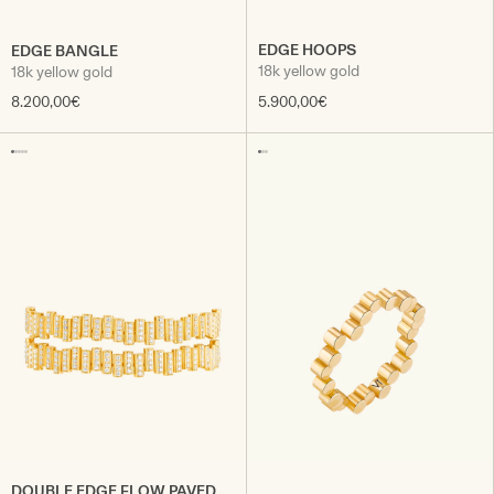
EDGE HOOPS
EDGE BANGLE
18k yellow gold
18k yellow gold
8.200,00€
5.900,00€
DOUBLE EDGE FLOW PAVED