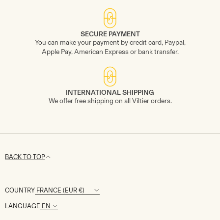
SECURE PAYMENT
You can make your payment by credit card, Paypal,
Apple Pay, American Express or bank transfer.
INTERNATIONAL SHIPPING
We offer free shipping on all Viltier orders.
BACK TO TOP
COUNTRY
LANGUAGE