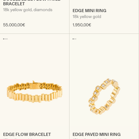
BRACELET
18k yellow gold, diamonds
EDGE MINI RING
18k yellow gold
55.000,00€
1.950,00€
EDGE FLOW BRACELET
EDGE PAVED MINI RING