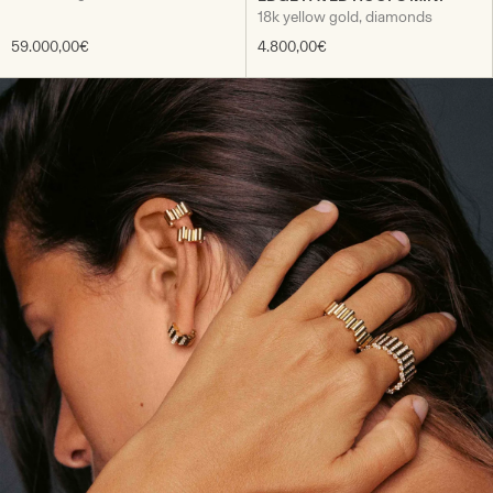
18k yellow gold, diamonds
59.000,00€
4.800,00€