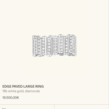
EDGE PAVED LARGE RING
18k white gold, diamonds
19.500,00€