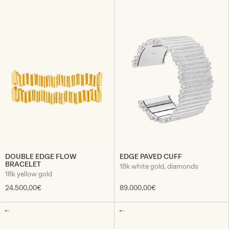
DOUBLE EDGE FLOW
EDGE PAVED CUFF
BRACELET
18k white gold, diamonds
18k yellow gold
24.500,00€
89.000,00€