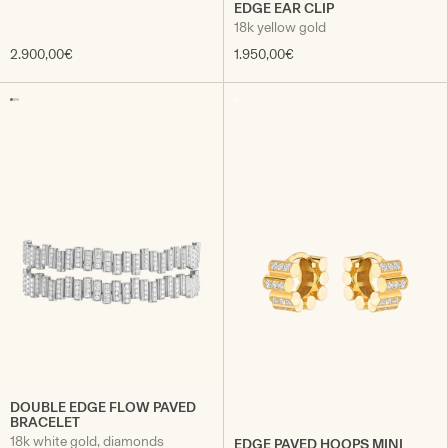
EDGE EAR CLIP
18k yellow gold
2.900,00€
1.950,00€
DOUBLE EDGE FLOW PAVED
BRACELET
18k white gold, diamonds
EDGE PAVED HOOPS MINI