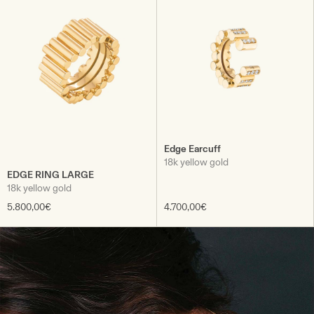
Edge Earcuff
18k yellow gold
EDGE RING LARGE
18k yellow gold
5.800,00€
4.700,00€