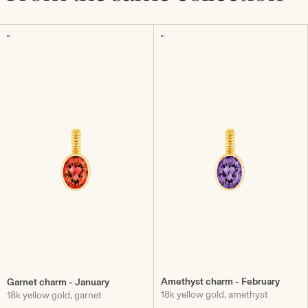
Amethyst charm - February
Garnet charm - January
18k yellow gold, amethyst
18k yellow gold, garnet