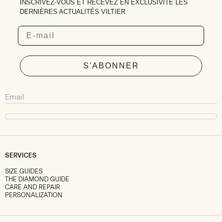
INSCRIVEZ-VOUS ET RECEVEZ EN EXCLUSIVITÉ LES
DERNIÈRES ACTUALITÉS VILTIER
Email
S'ABONNER
SERVICES
SIZE GUIDES
THE DIAMOND GUIDE
CARE AND REPAIR
PERSONALIZATION