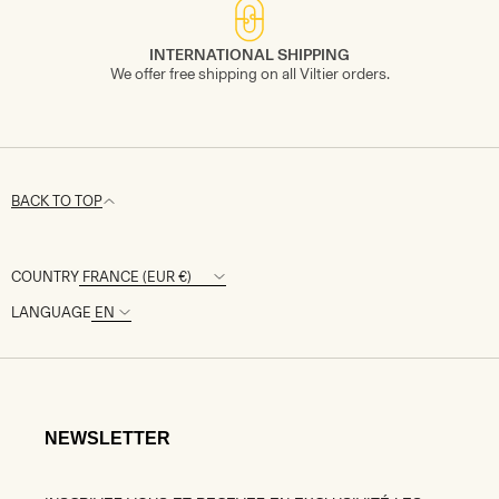
INTERNATIONAL SHIPPING
We offer free shipping on all Viltier orders.
BACK TO TOP
COUNTRY
LANGUAGE
NEWSLETTER