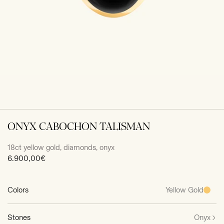
ONYX CABOCHON TALISMAN
18ct yellow gold, diamonds, onyx
Sale
6.900,00€
price
Colors
Yellow Gold
Stones
Onyx