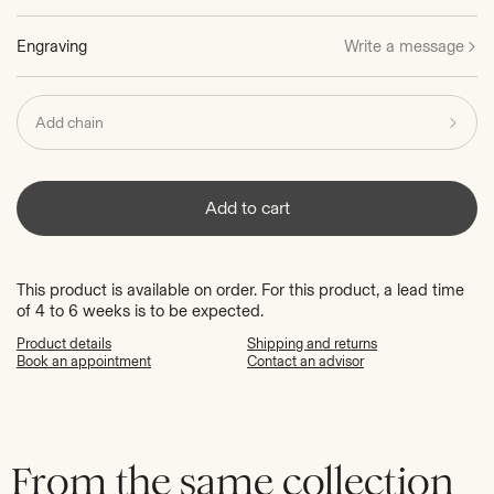
Engraving
Write a message
Add chain
Add to cart
This product is available on order. For this product, a lead time
of 4 to 6 weeks is to be expected.
Product details
Shipping and returns
Book an appointment
Contact an advisor
From the same collection