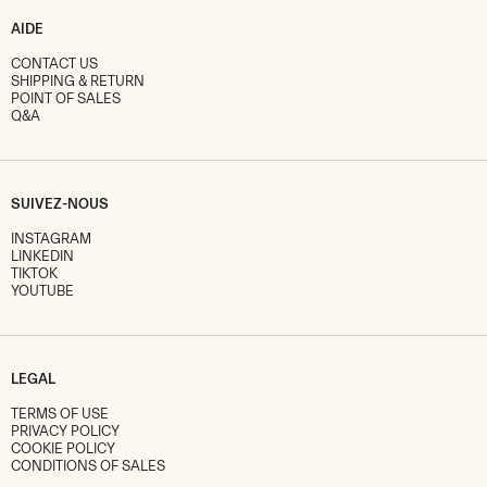
AIDE
CONTACT US
SHIPPING & RETURN
POINT OF SALES
Q&A
SUIVEZ-NOUS
INSTAGRAM
LINKEDIN
TIKTOK
YOUTUBE
LEGAL
TERMS OF USE
PRIVACY POLICY
COOKIE POLICY
CONDITIONS OF SALES