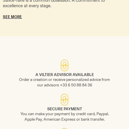
Savoir-faire is a common obsession. A commitment to
excellence at every stage.
SEE MORE
A VILTIER ADVISOR AVAILABLE
Order a creation or receive personalized advice from
our advisors +33 6 50 88 84 36
SECURE PAYMENT
You can make your payment by credit card, Paypal,
Apple Pay, American Express or bank transfer.