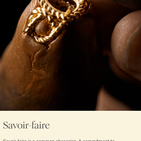
Savoir-faire