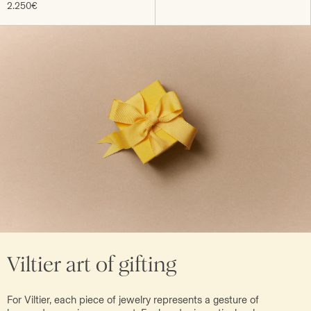
2.250€
Viltier art of gifting
For Viltier, each piece of jewelry represents a gesture of