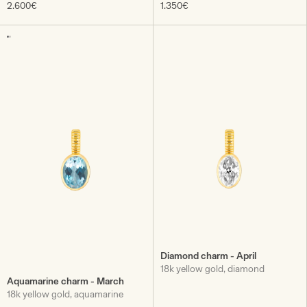
2.600€
1.350€
Diamond charm - April
18k yellow gold, diamond
Aquamarine charm - March
18k yellow gold, aquamarine