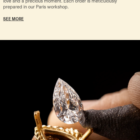
love and a precious moment. Each order is meticulously
prepared in our Paris workshop.
SEE MORE