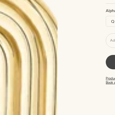
Alph
Ad
Produc
Book 