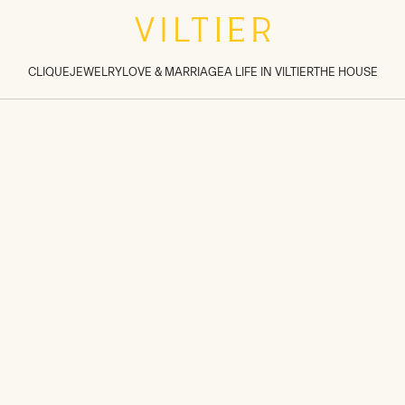
tions inside sections
>
CLIQUE
JEWELRY
LOVE & MARRIAGE
A LIFE IN VILTIER
THE HOUSE