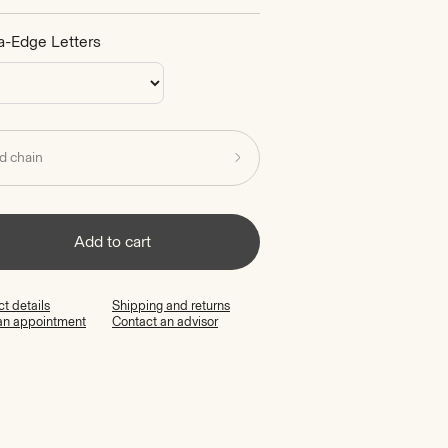
a-Edge Letters
d chain
Add to cart
t details
Shipping and returns
an appointment
Contact an advisor