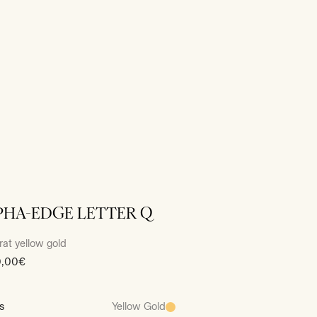
PHA-EDGE LETTER Q
rat yellow gold
0,00€
s
Yellow Gold