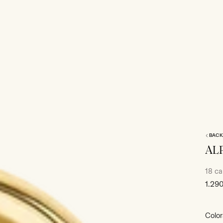
BACK
AL
18 ca
Sale
1.29
price
Color