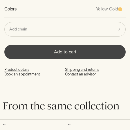
Colors
Yellow Gold
Add chain
Add to cart
Product details
Shipping and returns
Book an appointment
Contact an advisor
From the same collection