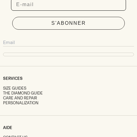
Email
S'ABONNER
SERVICES
SIZE GUIDES
THE DIAMOND GUIDE
CARE AND REPAIR
PERSONALIZATION
AIDE