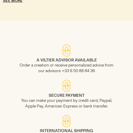
SEE MORE
A VILTIER ADVISOR AVAILABLE
Order a creation or receive personalized advice from
our advisors +33 6 50 88 84 36
SECURE PAYMENT
You can make your payment by credit card, Paypal,
Apple Pay, American Express or bank transfer.
INTERNATIONAL SHIPPING