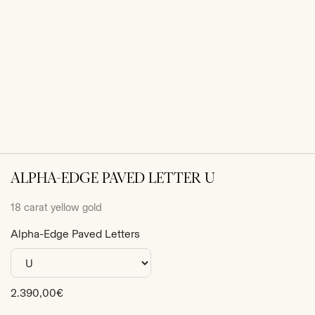
ALPHA-EDGE PAVED LETTER U
18 carat yellow gold
Alpha-Edge Paved Letters
Sale
2.390,00€
price