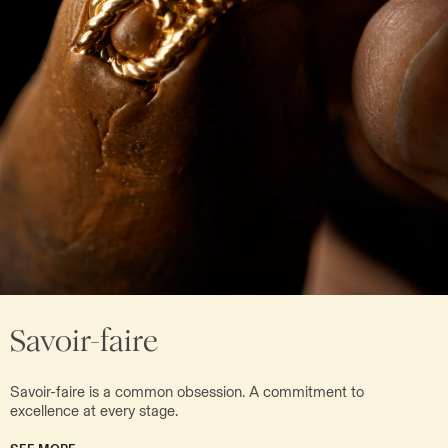
Savoir-faire
Savoir-faire is a common obsession. A commitment to
excellence at every stage.