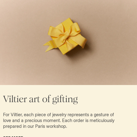
Viltier art of gifting
For Viltier, each piece of jewelry represents a gesture of
love and a precious moment. Each order is meticulously
prepared in our Paris workshop.