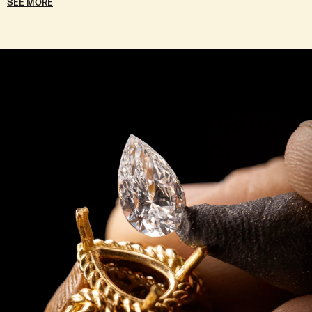
SEE MORE