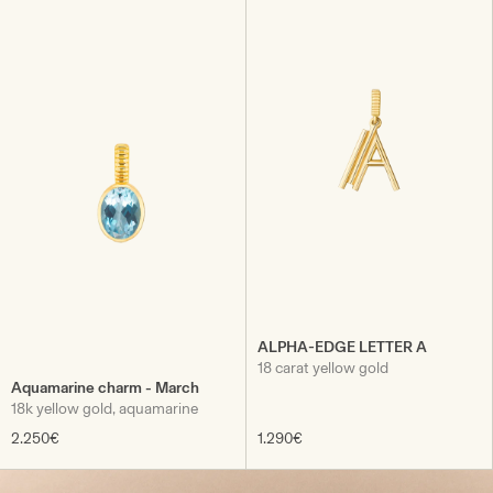
ALPHA-EDGE LETTER A
18 carat yellow gold
Aquamarine charm - March
18k yellow gold, aquamarine
2.250€
1.290€