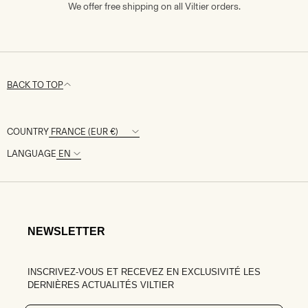
We offer free shipping on all Viltier orders.
BACK TO TOP
COUNTRY
LANGUAGE
NEWSLETTER
INSCRIVEZ-VOUS ET RECEVEZ EN EXCLUSIVITÉ LES
DERNIÈRES ACTUALITÉS VILTIER