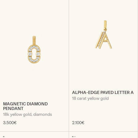
ALPHA-EDGE PAVED LETTER A
18 carat yellow gold
MAGNETIC DIAMOND
PENDANT
18k yellow gold, diamonds
3.500€
2.100€