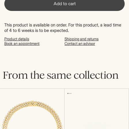
Add to cart
This product is available on order. For this product, a lead time
of 4 to 6 weeks is to be expected.
Product details
Shipping and returns
Book an appointment
Contact an advisor
From the same collection