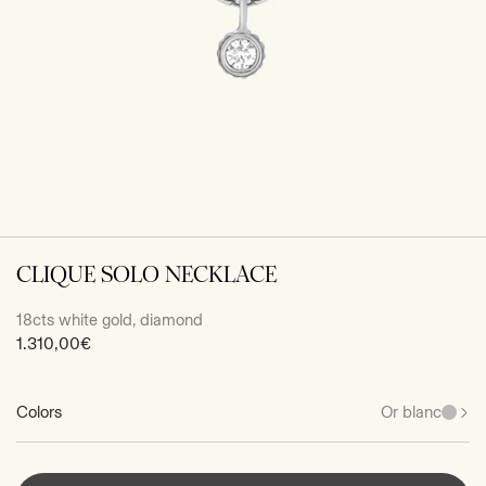
CLIQUE SOLO NECKLACE
18cts white gold, diamond
Sale
1.310,00€
price
Colors
Or blanc