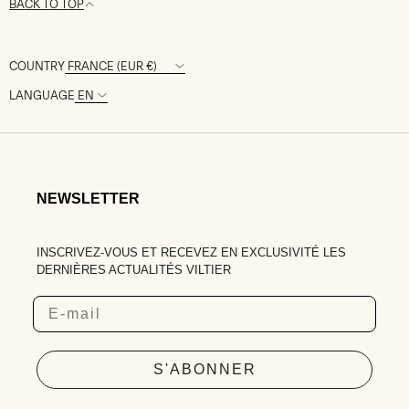
BACK TO TOP
COUNTRY
LANGUAGE
NEWSLETTER
INSCRIVEZ-VOUS ET RECEVEZ EN EXCLUSIVITÉ LES
DERNIÈRES ACTUALITÉS VILTIER
Email
S'ABONNER