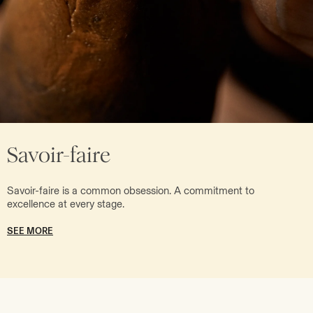
Savoir-faire
Savoir-faire is a common obsession. A commitment to
excellence at every stage.
SEE MORE