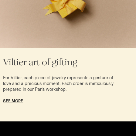
Viltier art of gifting
For Viltier, each piece of jewelry represents a gesture of
love and a precious moment. Each order is meticulously
prepared in our Paris workshop.
SEE MORE