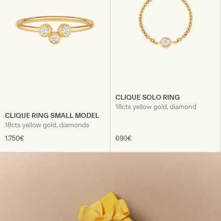
CLIQUE SOLO RING
18cts yellow gold, diamond
CLIQUE RING SMALL MODEL
18cts yellow gold, diamonds
1.750€
690€