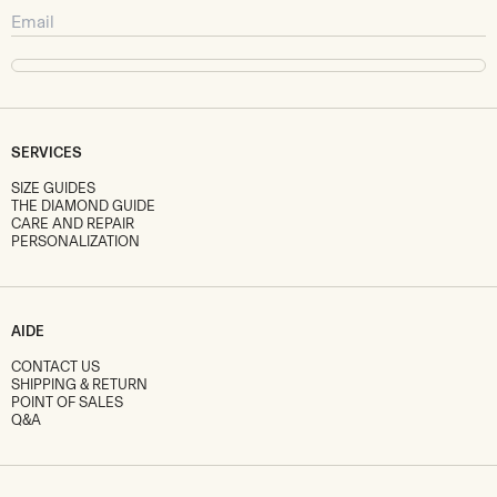
SERVICES
SIZE GUIDES
THE DIAMOND GUIDE
CARE AND REPAIR
PERSONALIZATION
AIDE
CONTACT US
SHIPPING & RETURN
POINT OF SALES
Q&A