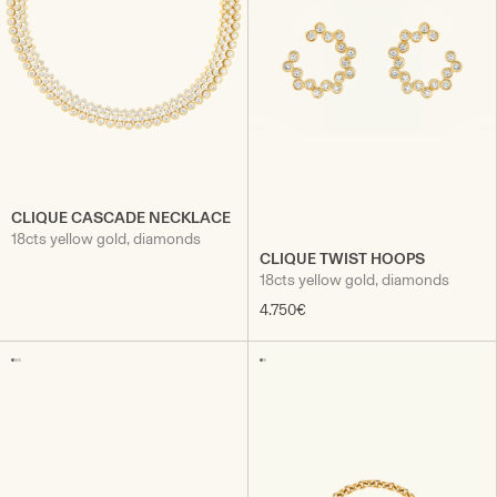
CLIQUE CASCADE NECKLACE
18cts yellow gold, diamonds
CLIQUE TWIST HOOPS
18cts yellow gold, diamonds
4.750€