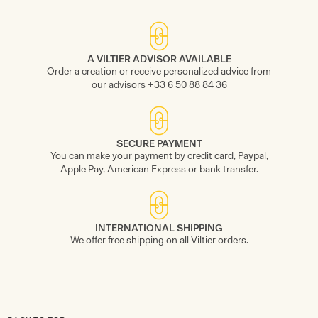
A VILTIER ADVISOR AVAILABLE
Order a creation or receive personalized advice from
our advisors +33 6 50 88 84 36
SECURE PAYMENT
You can make your payment by credit card, Paypal,
Apple Pay, American Express or bank transfer.
INTERNATIONAL SHIPPING
We offer free shipping on all Viltier orders.