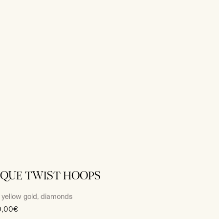
IQUE TWIST HOOPS
 yellow gold, diamonds
0,00€