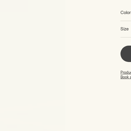
price
Color
Size
Produc
Book 