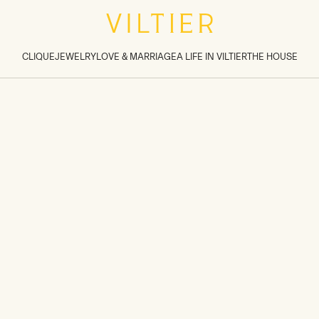
tions inside sections
>
CLIQUE
JEWELRY
LOVE & MARRIAGE
A LIFE IN VILTIER
THE HOUSE