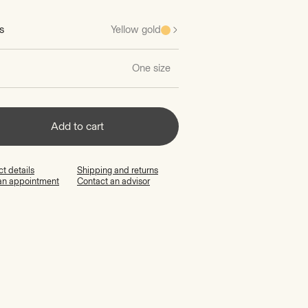
s
Yellow gold
One size
Add to cart
t details
Shipping and returns
an appointment
Contact an advisor