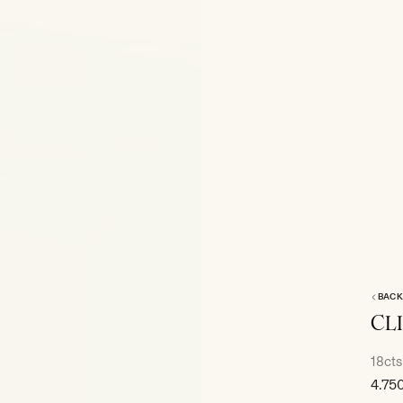
BACK
CL
18cts
Sale
4.75