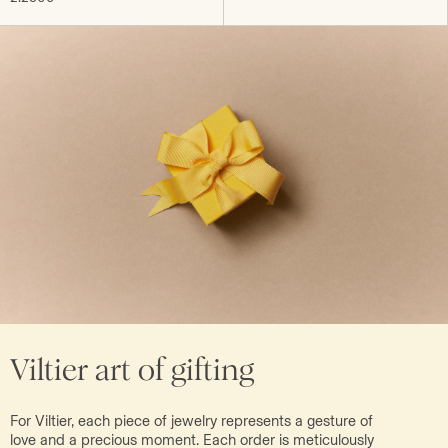
Viltier art of gifting
For Viltier, each piece of jewelry represents a gesture of
love and a precious moment. Each order is meticulously