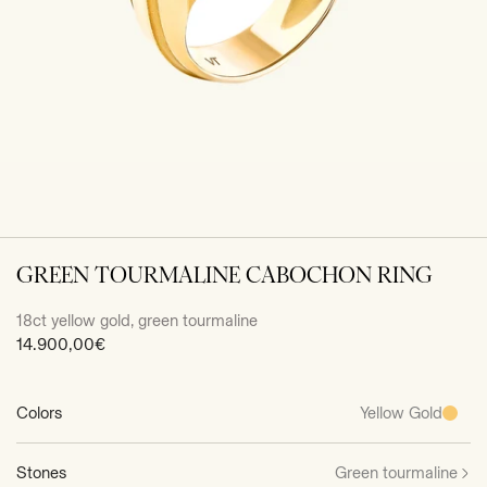
GREEN TOURMALINE CABOCHON RING
18ct yellow gold, green tourmaline
Sale
14.900,00€
price
Colors
Yellow Gold
Stones
Green tourmaline