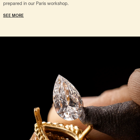
prepared in our Paris workshop.
SEE MORE