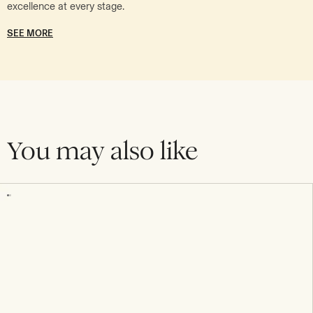
excellence at every stage.
SEE MORE
You may also like