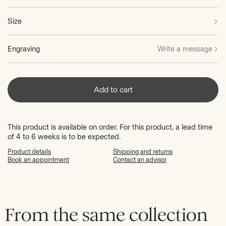
Size
Engraving
Write a message
Add to cart
This product is available on order. For this product, a lead time
of 4 to 6 weeks is to be expected.
Product details
Shipping and returns
Book an appointment
Contact an advisor
From the same collection