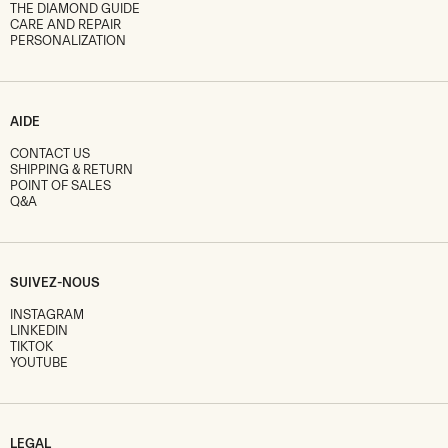
THE DIAMOND GUIDE
CARE AND REPAIR
PERSONALIZATION
AIDE
CONTACT US
SHIPPING & RETURN
POINT OF SALES
Q&A
SUIVEZ-NOUS
INSTAGRAM
LINKEDIN
TIKTOK
YOUTUBE
LEGAL