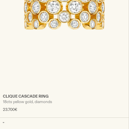
CLIQUE CASCADE RING
18cts yellow gold, diamonds
23.700€