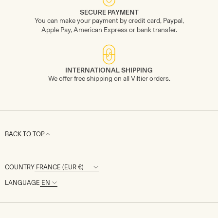
SECURE PAYMENT
You can make your payment by credit card, Paypal,
Apple Pay, American Express or bank transfer.
INTERNATIONAL SHIPPING
We offer free shipping on all Viltier orders.
BACK TO TOP
COUNTRY
LANGUAGE