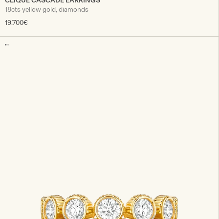
CLIQUE CASCADE EARRINGS
18cts yellow gold, diamonds
19.700€