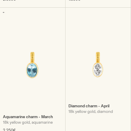
Diamond charm - April
18k yellow gold, diamond
Aquamarine charm - March
18k yellow gold, aquamarine
2.250€