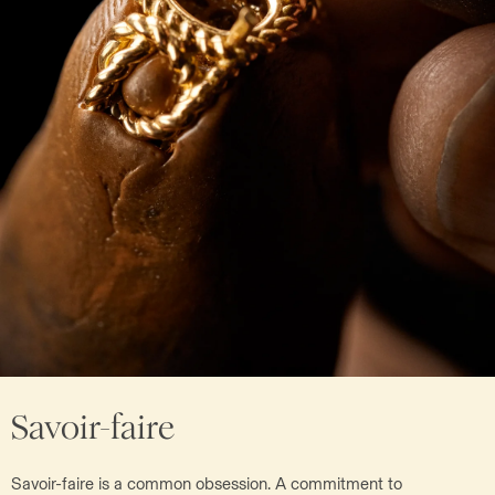
Savoir-faire
Savoir-faire is a common obsession. A commitment to