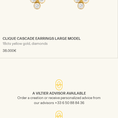
CLIQUE CASCADE EARRINGS LARGE MODEL
18cts yellow gold, diamonds
38.000€
A VILTIER ADVISOR AVAILABLE
Order a creation or receive personalized advice from
our advisors +33 6 50 88 84 36