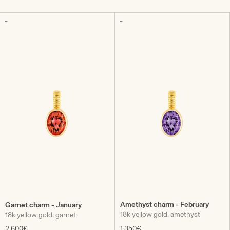
Amethyst charm - February
Garnet charm - January
18k yellow gold, amethyst
18k yellow gold, garnet
2.600€
1.350€