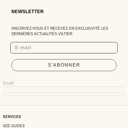
NEWSLETTER
INSCRIVEZ-VOUS ET RECEVEZ EN EXCLUSIVITÉ LES
DERNIÈRES ACTUALITÉS VILTIER
Email
S'ABONNER
SERVICES
SIZE GUIDES