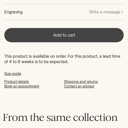
Engraving
Write a message
Add to cart
This product is available on order. For this product, a lead time
of 4 to 6 weeks is to be expected.
Size guide
Product details
Shipping and returns
Book an appointment
Contact an advisor
From the same collection