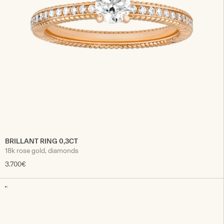
BRILLANT RING 0,3CT
18k rose gold, diamonds
3.700€