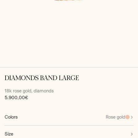
DIAMONDS BAND LARGE
18k rose gold, diamonds
Sale
5.900,00€
price
Colors
Rose gold
Size