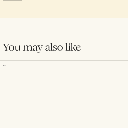
You may also like