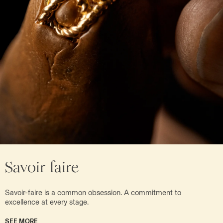
Savoir-faire
Savoir-faire is a common obsession. A commitment to
excellence at every stage.
SEE MORE