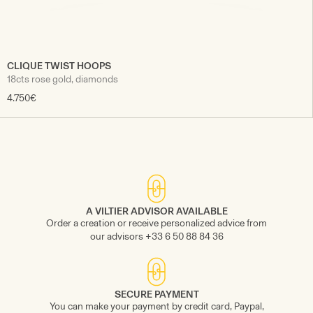
CLIQUE TWIST HOOPS
18cts rose gold, diamonds
4.750€
A VILTIER ADVISOR AVAILABLE
Order a creation or receive personalized advice from
our advisors +33 6 50 88 84 36
SECURE PAYMENT
You can make your payment by credit card, Paypal,