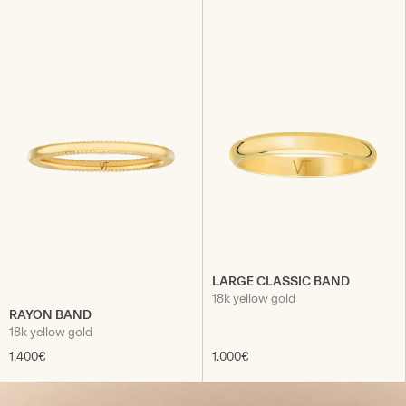
LARGE CLASSIC BAND
18k yellow gold
RAYON BAND
18k yellow gold
1.400€
1.000€