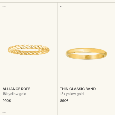
ALLIANCE ROPE
THIN CLASSIC BAND
18k yellow gold
18k yellow gold
990€
890€