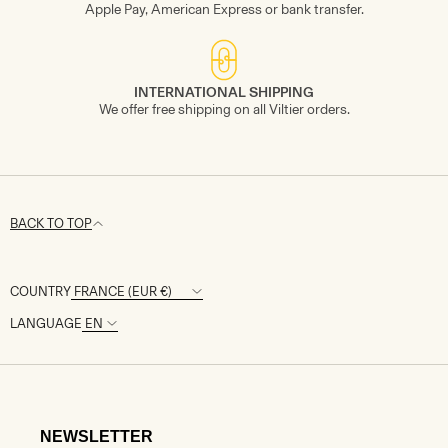
Apple Pay, American Express or bank transfer.
INTERNATIONAL SHIPPING
We offer free shipping on all Viltier orders.
BACK TO TOP
COUNTRY
LANGUAGE
NEWSLETTER