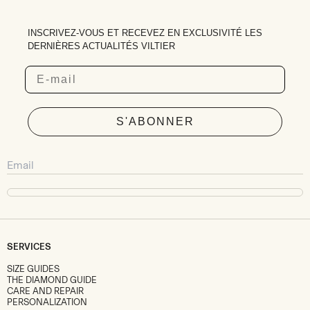
INSCRIVEZ-VOUS ET RECEVEZ EN EXCLUSIVITÉ LES
DERNIÈRES ACTUALITÉS VILTIER
Email
S'ABONNER
SERVICES
SIZE GUIDES
THE DIAMOND GUIDE
CARE AND REPAIR
PERSONALIZATION