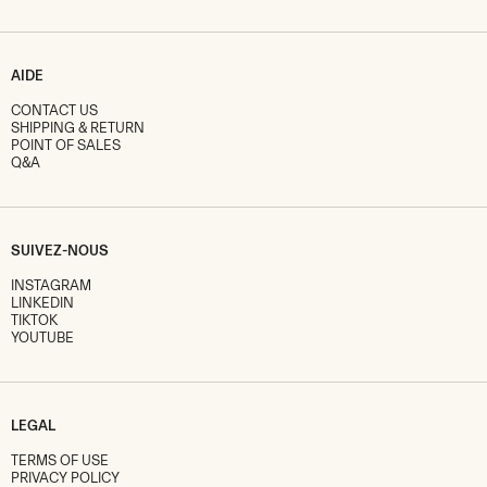
AIDE
CONTACT US
SHIPPING & RETURN
POINT OF SALES
Q&A
SUIVEZ-NOUS
INSTAGRAM
LINKEDIN
TIKTOK
YOUTUBE
LEGAL
TERMS OF USE
PRIVACY POLICY