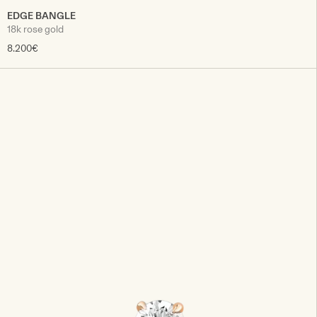
EDGE BANGLE
18k rose gold
8.200€