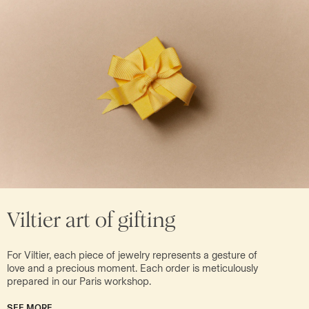
Viltier art of gifting
For Viltier, each piece of jewelry represents a gesture of
love and a precious moment. Each order is meticulously
prepared in our Paris workshop.
SEE MORE