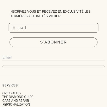
INSCRIVEZ-VOUS ET RECEVEZ EN EXCLUSIVITÉ LES
DERNIÈRES ACTUALITÉS VILTIER
Email
S'ABONNER
SERVICES
SIZE GUIDES
THE DIAMOND GUIDE
CARE AND REPAIR
PERSONALIZATION