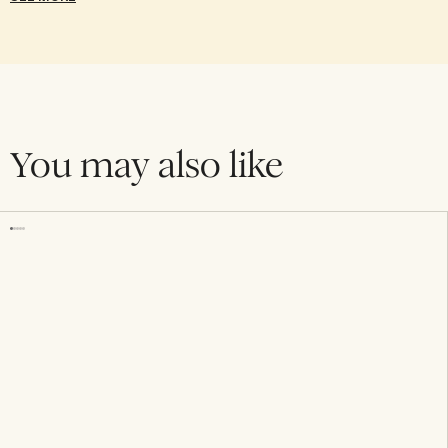
You may also like