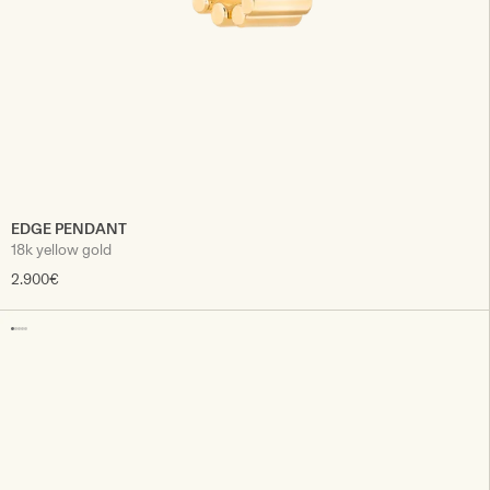
EDGE PENDANT
18k yellow gold
2.900€