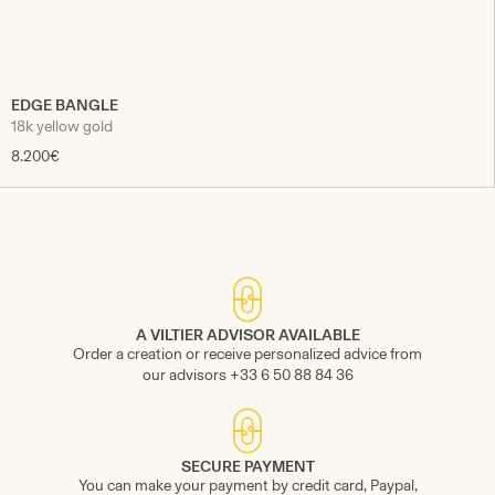
EDGE BANGLE
18k yellow gold
8.200€
A VILTIER ADVISOR AVAILABLE
Order a creation or receive personalized advice from
our advisors +33 6 50 88 84 36
SECURE PAYMENT
You can make your payment by credit card, Paypal,