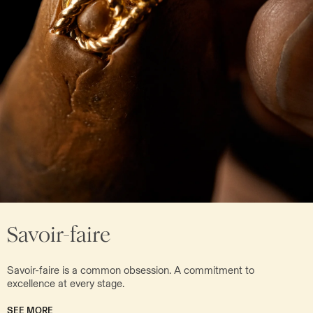
Savoir-faire
Savoir-faire is a common obsession. A commitment to
excellence at every stage.
SEE MORE