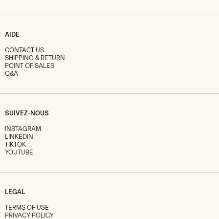
AIDE
CONTACT US
SHIPPING & RETURN
POINT OF SALES
Q&A
SUIVEZ-NOUS
INSTAGRAM
LINKEDIN
TIKTOK
YOUTUBE
LEGAL
TERMS OF USE
PRIVACY POLICY