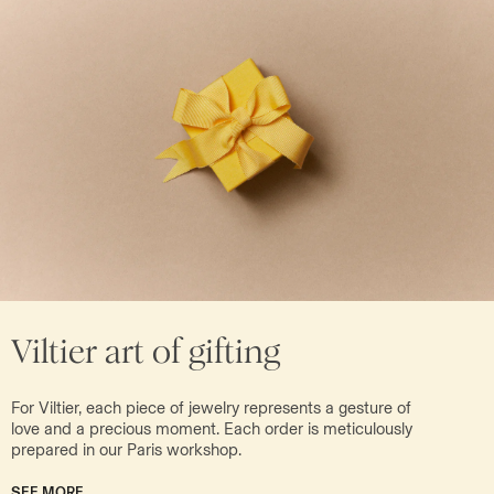
Viltier art of gifting
For Viltier, each piece of jewelry represents a gesture of
love and a precious moment. Each order is meticulously
prepared in our Paris workshop.
SEE MORE