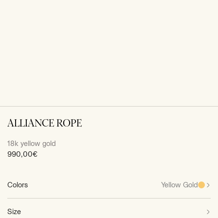
ALLIANCE ROPE
18k yellow gold
Sale
990,00€
price
Colors
Yellow Gold
Size