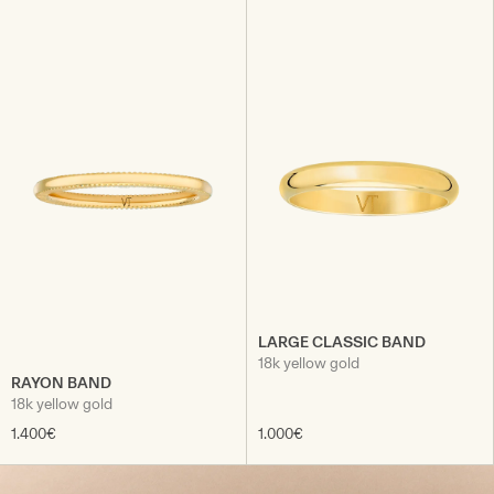
LARGE CLASSIC BAND
18k yellow gold
RAYON BAND
18k yellow gold
1.400€
1.000€