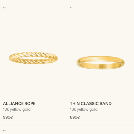
ALLIANCE ROPE
THIN CLASSIC BAND
18k yellow gold
18k yellow gold
990€
890€