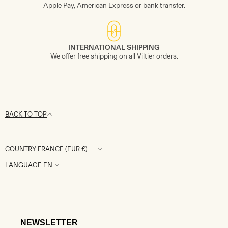
Apple Pay, American Express or bank transfer.
INTERNATIONAL SHIPPING
We offer free shipping on all Viltier orders.
BACK TO TOP
COUNTRY
LANGUAGE
NEWSLETTER