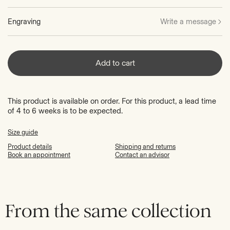
Engraving
Write a message
Add to cart
This product is available on order. For this product, a lead time
of 4 to 6 weeks is to be expected.
Size guide
Product details
Shipping and returns
Book an appointment
Contact an advisor
From the same collection