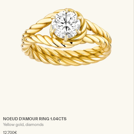
NOEUD D'AMOUR RING 1.04CTS
Yellow gold, diamonds
12.700€