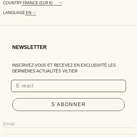
COUNTRY
LANGUAGE
NEWSLETTER
INSCRIVEZ-VOUS ET RECEVEZ EN EXCLUSIVITÉ LES
DERNIÈRES ACTUALITÉS VILTIER
Email
S'ABONNER