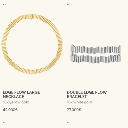
EDGE FLOW LARGE
DOUBLE EDGE FLOW
NECKLACE
BRACELET
18k yellow gold
18k white gold
42.000€
27.000€