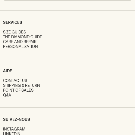
SERVICES
SIZE GUIDES
THE DIAMOND GUIDE
CARE AND REPAIR
PERSONALIZATION
AIDE
CONTACT US
SHIPPING & RETURN
POINT OF SALES
Q&A
SUIVEZ-NOUS
INSTAGRAM
LINKEDIN