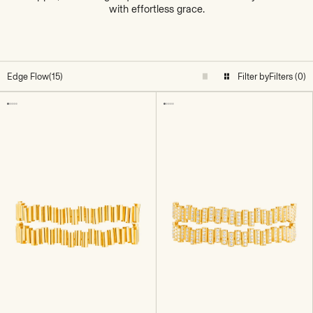
with effortless grace.
Edge Flow
(15)
Filter by
Filters (0)