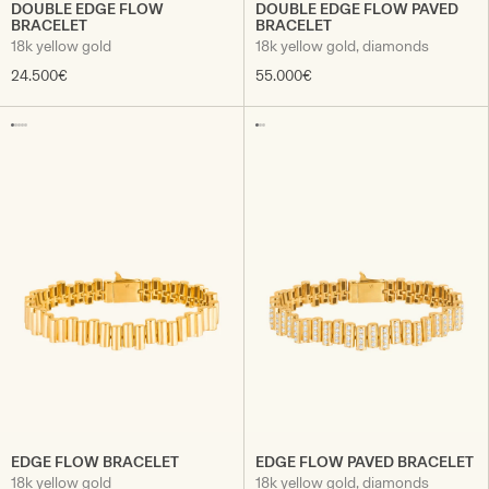
DOUBLE EDGE FLOW
DOUBLE EDGE FLOW PAVED
BRACELET
BRACELET
18k yellow gold
18k yellow gold, diamonds
24.500€
55.000€
EDGE FLOW BRACELET
EDGE FLOW PAVED BRACELET
18k yellow gold
18k yellow gold, diamonds