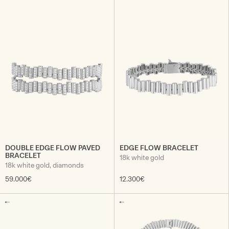
DOUBLE EDGE FLOW PAVED
EDGE FLOW BRACELET
BRACELET
18k white gold
18k white gold, diamonds
59.000€
12.300€