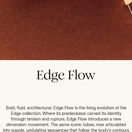
Edge Flow
Bold, fluid, architectural, Edge Flow is the living evolution of the
Edge collection. Where its predecessor carved its identity
through tension and rupture, Edge Flow introduces a new
dimension: movement. The same iconic tubes, now articulated
into supple, undulating sequences that follow the body’s contours