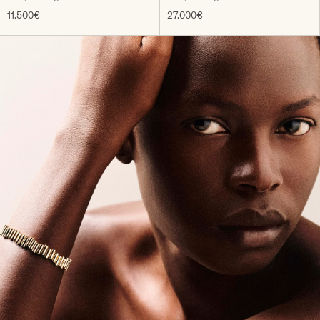
11.500€
27.000€