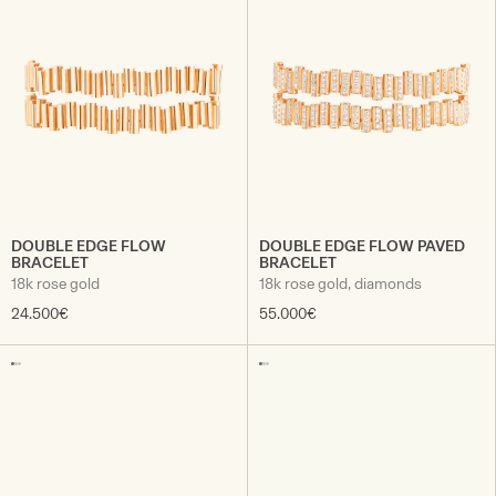
DOUBLE EDGE FLOW
DOUBLE EDGE FLOW PAVED
BRACELET
BRACELET
18k rose gold
18k rose gold, diamonds
24.500€
55.000€