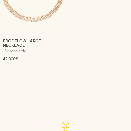
EDGE FLOW LARGE
NECKLACE
18k rose gold
42.000€