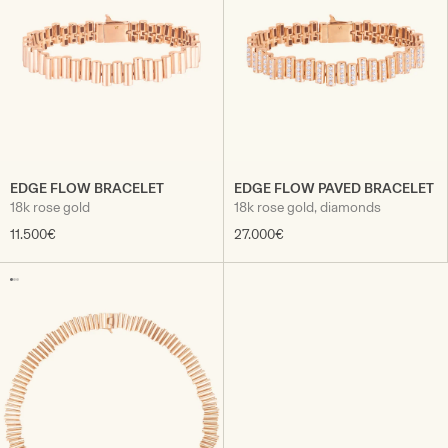
EDGE FLOW BRACELET
EDGE FLOW PAVED BRACELET
18k rose gold
18k rose gold, diamonds
11.500€
27.000€