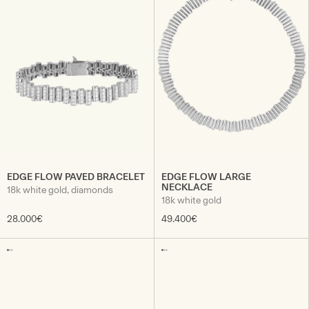
EDGE FLOW PAVED BRACELET
EDGE FLOW LARGE
NECKLACE
18k white gold, diamonds
18k white gold
28.000€
49.400€