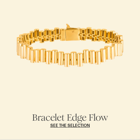
Bracelet Edge Flow
SEE THE SELECTION