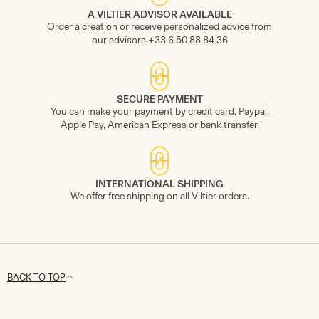
A VILTIER ADVISOR AVAILABLE
Order a creation or receive personalized advice from
our advisors +33 6 50 88 84 36
SECURE PAYMENT
You can make your payment by credit card, Paypal,
Apple Pay, American Express or bank transfer.
INTERNATIONAL SHIPPING
We offer free shipping on all Viltier orders.
BACK TO TOP