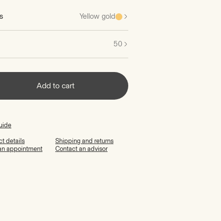
s
Yellow gold
50
Add to cart
uide
t details
Shipping and returns
an appointment
Contact an advisor