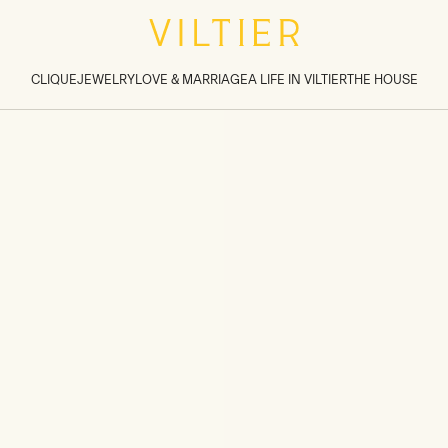
tions inside sections
>
CLIQUE
JEWELRY
LOVE & MARRIAGE
A LIFE IN VILTIER
THE HOUSE