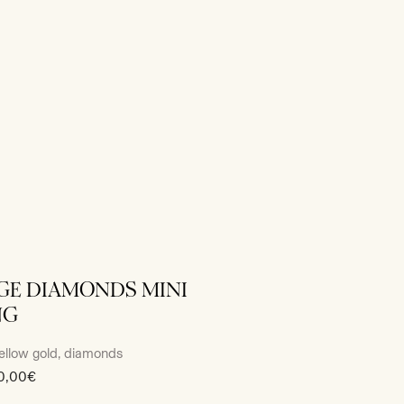
GE DIAMONDS MINI
NG
ellow gold, diamonds
0,00€