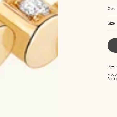
Color
Size
Size g
Produc
Book 