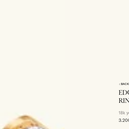
BACK
ED
RI
18k y
Sale
3.20
price