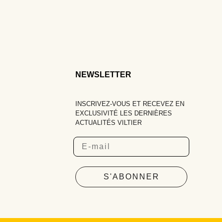
NEWSLETTER
INSCRIVEZ-VOUS ET RECEVEZ EN
EXCLUSIVITÉ LES DERNIÈRES
ACTUALITÉS VILTIER
Email
S'ABONNER