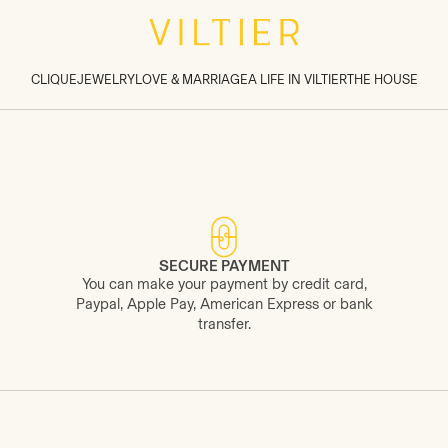
CLIQUE
JEWELRY
LOVE & MARRIAGE
A LIFE IN VILTIER
THE HOUSE
SECURE PAYMENT
You can make your payment by credit card,
Paypal, Apple Pay, American Express or bank
transfer.