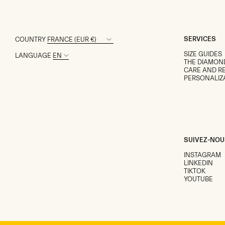
SERVICES
COUNTRY
SIZE GUIDES
LANGUAGE
THE DIAMON
CARE AND RE
PERSONALIZ
SUIVEZ-NOU
INSTAGRAM
LINKEDIN
TIKTOK
YOUTUBE