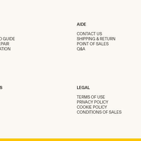
AIDE
CONTACT US
D GUIDE
SHIPPING & RETURN
PAIR
POINT OF SALES
ATION
Q&A
S
LEGAL
TERMS OF USE
PRIVACY POLICY
COOKIE POLICY
CONDITIONS OF SALES