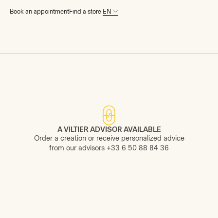
Book an appointment
Find a store
News
A VILTIER ADVISOR AVAILABLE
Order a creation or receive personalized advice
from our advisors +33 6 50 88 84 36