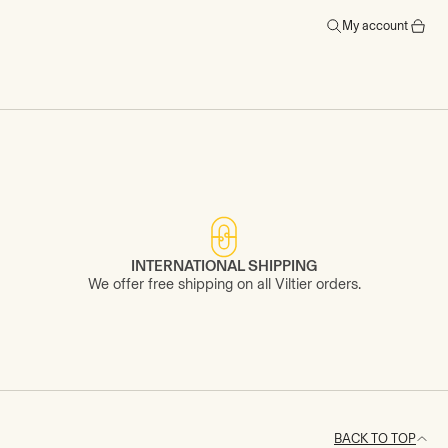
My account
INTERNATIONAL SHIPPING
We offer free shipping on all Viltier orders.
BACK TO TOP