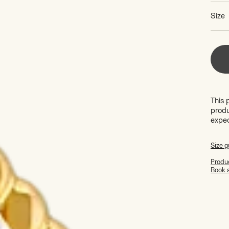
Size
This 
produ
expe
Size g
Produc
Book 