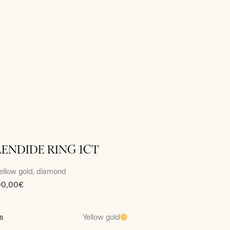
LENDIDE RING 1CT
ellow gold, diamond
00,00€
s
Yellow gold