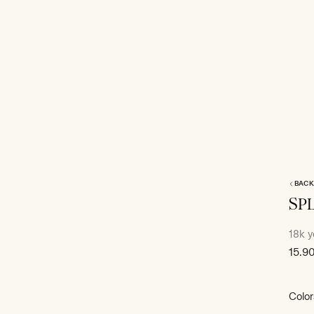
BACK
SP
18k y
Sale
15.9
price
Color