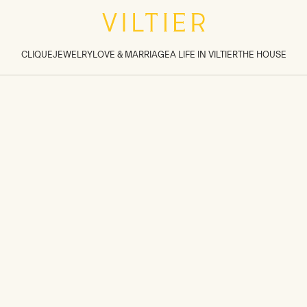
tions inside sections
>
CLIQUE
JEWELRY
LOVE & MARRIAGE
A LIFE IN VILTIER
THE HOUSE