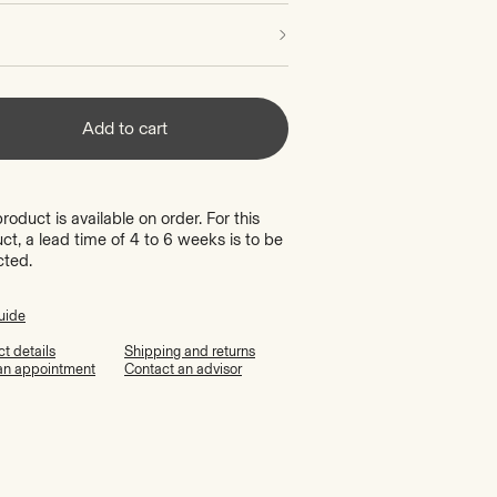
Add to cart
product is available on order. For this
ct, a lead time of 4 to 6 weeks is to be
cted.
uide
t details
Shipping and returns
an appointment
Contact an advisor