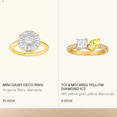
MINI DAISY DECO RING
TOI & MOI RING YELLOW
DIAMOND 1CT
Or jaune 18cts, diamants
18K yellow gold, yellow diamonds
15.400€
9.900€