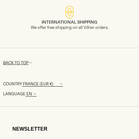
INTERNATIONAL SHIPPING
We offer free shipping on all Viltier orders.
BACK TO TOP
COUNTRY
LANGUAGE
NEWSLETTER