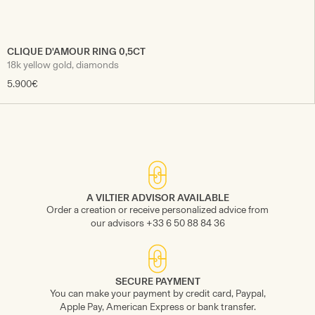
CLIQUE D'AMOUR RING 0,5CT
18k yellow gold, diamonds
5.900€
A VILTIER ADVISOR AVAILABLE
Order a creation or receive personalized advice from
our advisors +33 6 50 88 84 36
SECURE PAYMENT
You can make your payment by credit card, Paypal,
Apple Pay, American Express or bank transfer.