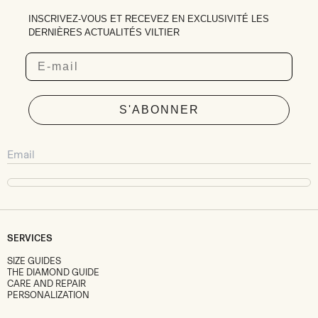
INSCRIVEZ-VOUS ET RECEVEZ EN EXCLUSIVITÉ LES
DERNIÈRES ACTUALITÉS VILTIER
Email
S'ABONNER
SERVICES
SIZE GUIDES
THE DIAMOND GUIDE
CARE AND REPAIR
PERSONALIZATION