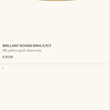
BRILLANT ROUND RING 0,7CT
18k yellow gold, diamonds
8.900€