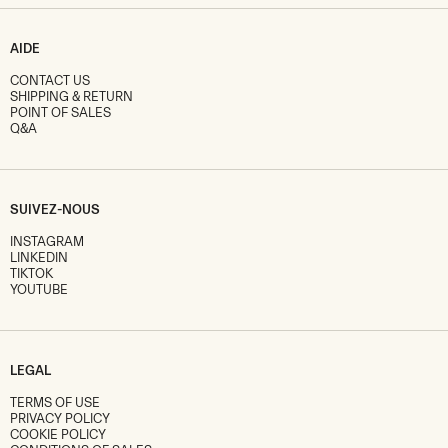
AIDE
CONTACT US
SHIPPING & RETURN
POINT OF SALES
Q&A
SUIVEZ-NOUS
INSTAGRAM
LINKEDIN
TIKTOK
YOUTUBE
LEGAL
TERMS OF USE
PRIVACY POLICY
COOKIE POLICY