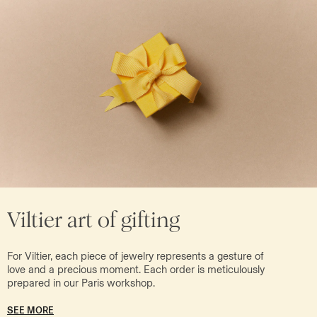
Viltier art of gifting
For Viltier, each piece of jewelry represents a gesture of
love and a precious moment. Each order is meticulously
prepared in our Paris workshop.
SEE MORE