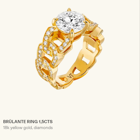
BRÛLANTE RING 1,5CTS
18k yellow gold, diamonds