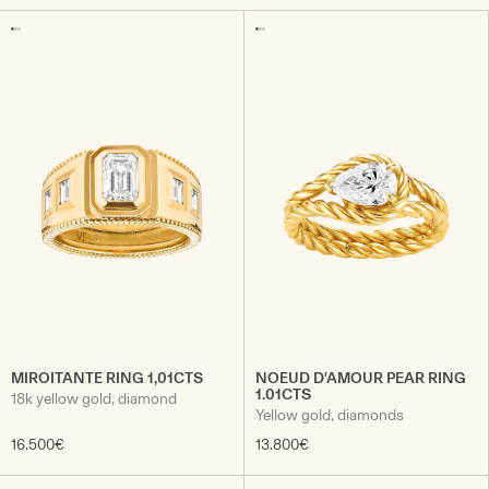
MIROITANTE RING 1,01CTS
NOEUD D'AMOUR PEAR RING
1.01CTS
18k yellow gold, diamond
Yellow gold, diamonds
16.500€
13.800€