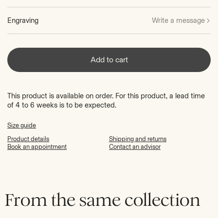
Engraving
Write a message
Add to cart
This product is available on order. For this product, a lead time
of 4 to 6 weeks is to be expected.
Size guide
Product details
Shipping and returns
Book an appointment
Contact an advisor
From the same collection