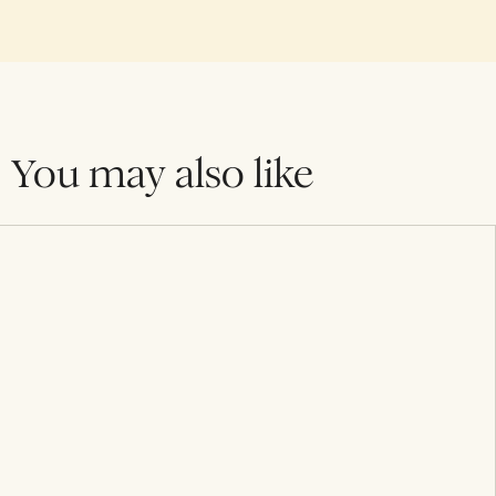
You may also like