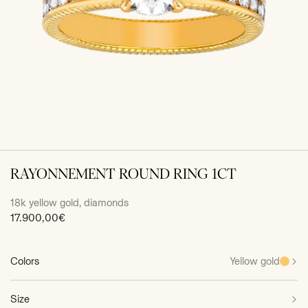
RAYONNEMENT ROUND RING 1CT
18k yellow gold, diamonds
Sale
17.900,00€
price
Colors
Yellow gold
Size