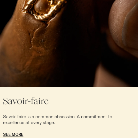
Savoir-faire
Savoir-faire is a common obsession. A commitment to
excellence at every stage.
SEE MORE