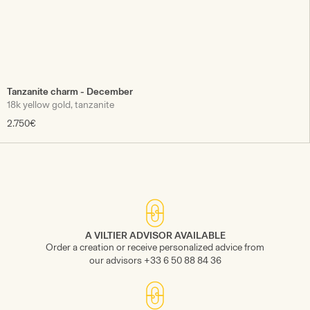
Tanzanite charm - December
18k yellow gold, tanzanite
2.750€
A VILTIER ADVISOR AVAILABLE
Order a creation or receive personalized advice from
our advisors +33 6 50 88 84 36