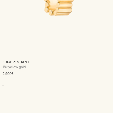
EDGE PENDANT
18k yellow gold
2.900€