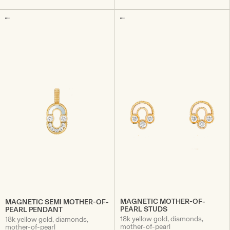
MAGNETIC MOTHER-OF-
MAGNETIC SEMI MOTHER-OF-
PEARL STUDS
PEARL PENDANT
18k yellow gold, diamonds,
18k yellow gold, diamonds,
mother-of-pearl
mother-of-pearl