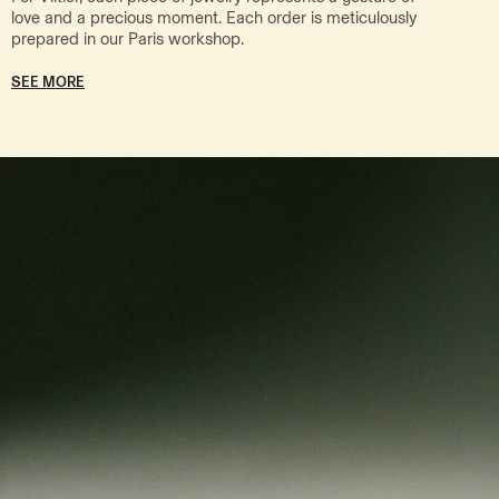
love and a precious moment. Each order is meticulously
prepared in our Paris workshop.
SEE MORE