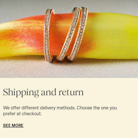
Shipping and return
We offer different delivery methods. Choose the one you
prefer at checkout.
SEE MORE