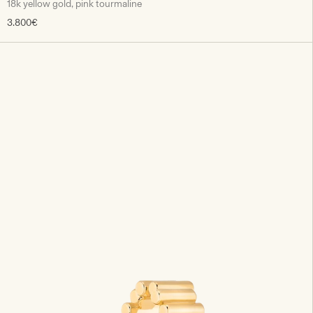
18k yellow gold, pink tourmaline
3.800€