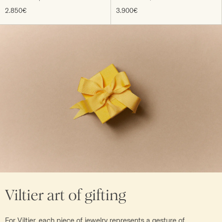
2.850€
3.900€
Viltier art of gifting
For Viltier, each piece of jewelry represents a gesture of