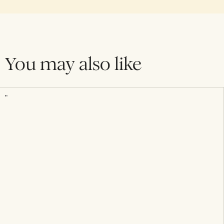
You may also like