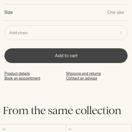
Size
One size
Add chain
Add to cart
Product details
Shipping and returns
Book an appointment
Contact an advisor
From the same collection