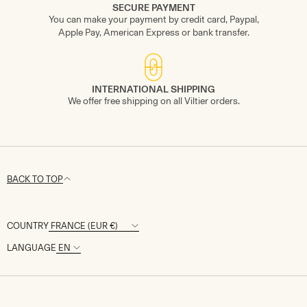
SECURE PAYMENT
You can make your payment by credit card, Paypal,
Apple Pay, American Express or bank transfer.
INTERNATIONAL SHIPPING
We offer free shipping on all Viltier orders.
BACK TO TOP
COUNTRY
LANGUAGE