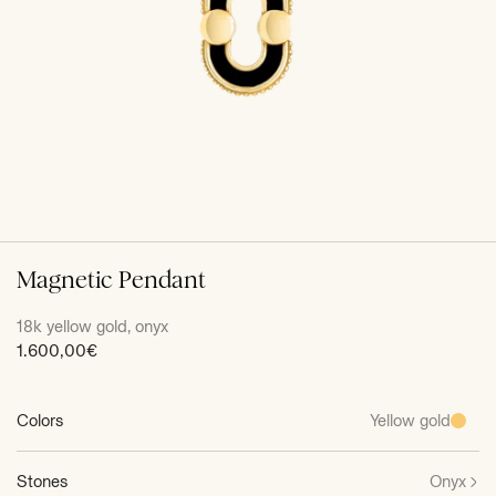
Magnetic Pendant
18k yellow gold, onyx
Sale
1.600,00€
price
Colors
Yellow gold
Stones
Onyx