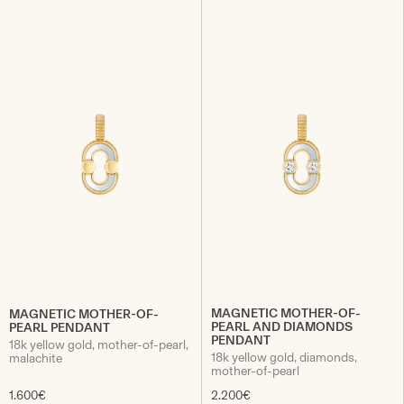
MAGNETIC MOTHER-OF-
MAGNETIC MOTHER-OF-
PEARL AND DIAMONDS
PEARL PENDANT
PENDANT
18k yellow gold, mother-of-pearl,
18k yellow gold, diamonds,
malachite
mother-of-pearl
1.600€
2.200€