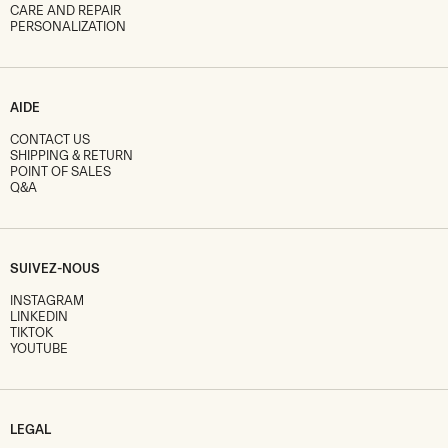
CARE AND REPAIR
PERSONALIZATION
AIDE
CONTACT US
SHIPPING & RETURN
POINT OF SALES
Q&A
SUIVEZ-NOUS
INSTAGRAM
LINKEDIN
TIKTOK
YOUTUBE
LEGAL