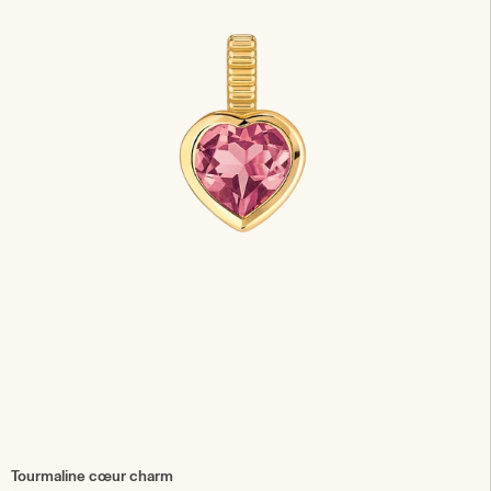
Tourmaline cœur charm