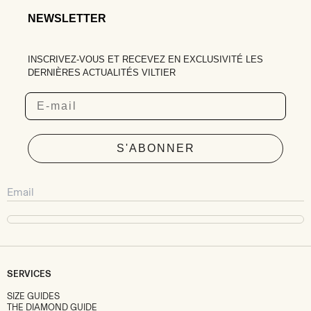
NEWSLETTER
INSCRIVEZ-VOUS ET RECEVEZ EN EXCLUSIVITÉ LES
DERNIÈRES ACTUALITÉS VILTIER
Email
S'ABONNER
SERVICES
SIZE GUIDES
THE DIAMOND GUIDE