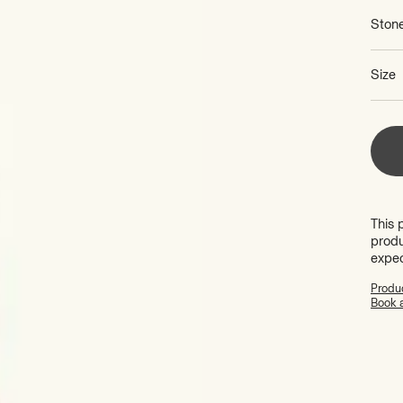
Ston
Size
This 
produ
expe
Produc
Book 