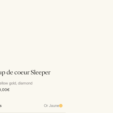
p de coeur Sleeper
ellow gold, diamond
0,00€
s
Or Jaune