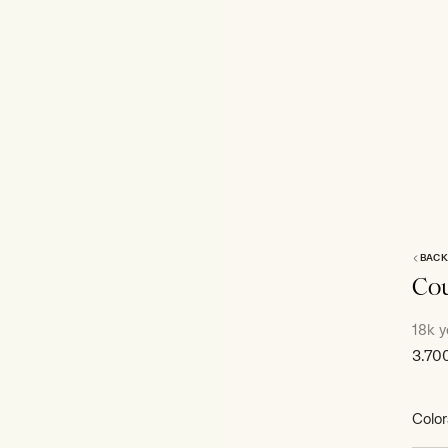
BACK
Cou
18k y
Sale
3.70
price
Color