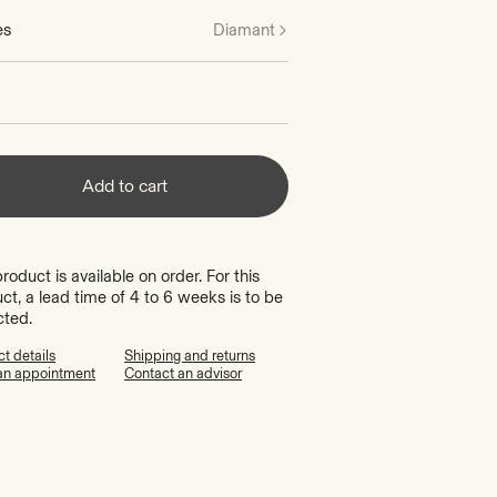
es
Diamant
Add to cart
product is available on order. For this
ct, a lead time of 4 to 6 weeks is to be
cted.
t details
Shipping and returns
an appointment
Contact an advisor