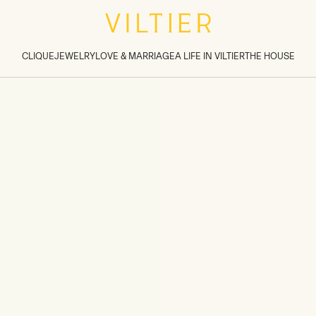
tions inside sections
>
CLIQUE
JEWELRY
LOVE & MARRIAGE
A LIFE IN VILTIER
THE HOUSE