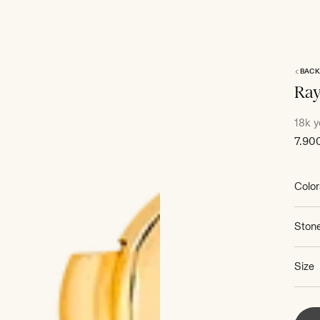
BACK
Ra
18k y
Sale
7.90
price
Color
Ston
Size