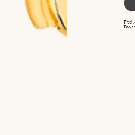
Produc
Book 