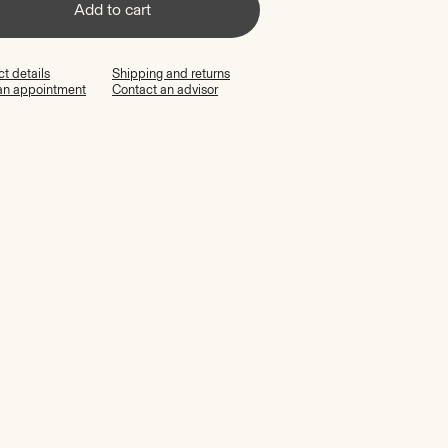
Add to cart
t details
Shipping and returns
an appointment
Contact an advisor