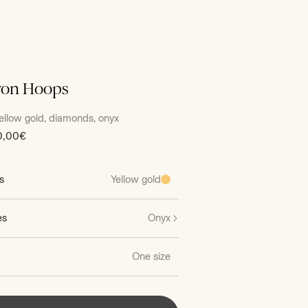
yon Hoops
ellow gold, diamonds, onyx
0,00€
s
Yellow gold
es
Onyx
One size