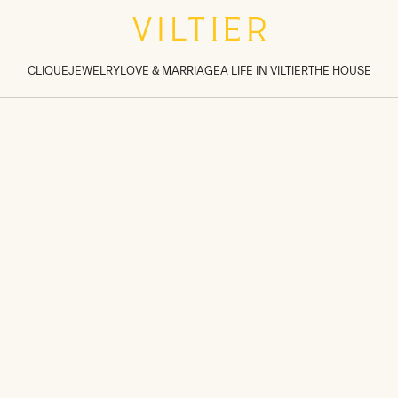
tions inside sections
>
CLIQUE
JEWELRY
LOVE & MARRIAGE
A LIFE IN VILTIER
THE HOUSE