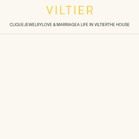
tions inside sections
>
CLIQUE
JEWELRY
LOVE & MARRIAGE
A LIFE IN VILTIER
THE HOUSE