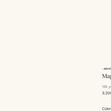
BACK
Mag
18k y
Sale
3.20
price
Color