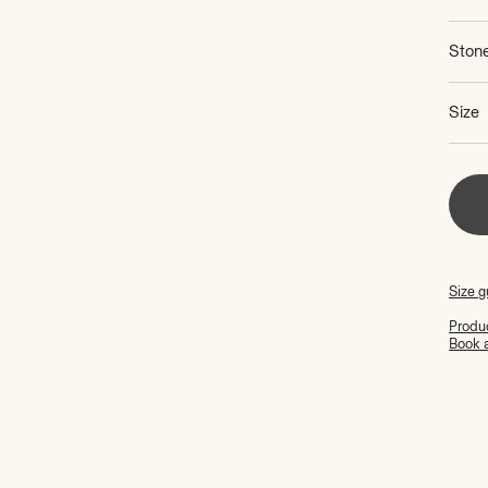
Ston
Size
Size g
Produc
Book 