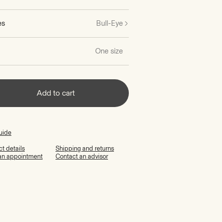
es
Bull-Eye
One size
Add to cart
uide
t details
Shipping and returns
an appointment
Contact an advisor