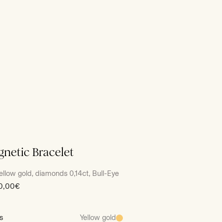
netic Bracelet
ellow gold, diamonds 0,14ct, Bull-Eye
0,00€
s
Yellow gold