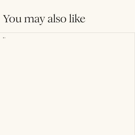
You may also like