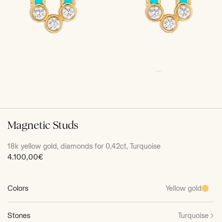
Magnetic Studs
18k yellow gold, diamonds for 0,42ct, Turquoise
Sale
4.100,00€
price
Colors
Yellow gold
Stones
Turquoise