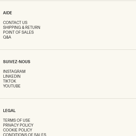
AIDE
CONTACT US
SHIPPING & RETURN
POINT OF SALES
Q&A
SUIVEZ-NOUS
INSTAGRAM
LINKEDIN
TIKTOK
YOUTUBE
LEGAL
TERMS OF USE
PRIVACY POLICY
COOKIE POLICY
CONDITIONS OF SALES