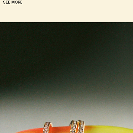
SEE MORE