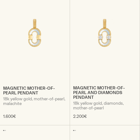
MAGNETIC MOTHER-OF-
MAGNETIC MOTHER-OF-
PEARL AND DIAMONDS
PEARL PENDANT
PENDANT
18k yellow gold, mother-of-pearl,
18k yellow gold, diamonds,
malachite
mother-of-pearl
1.600€
2.200€