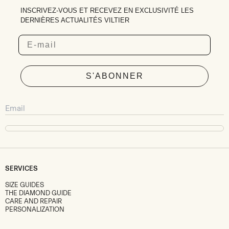
INSCRIVEZ-VOUS ET RECEVEZ EN EXCLUSIVITÉ LES
DERNIÈRES ACTUALITÉS VILTIER
Email
S'ABONNER
SERVICES
SIZE GUIDES
THE DIAMOND GUIDE
CARE AND REPAIR
PERSONALIZATION