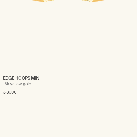
EDGE HOOPS MINI
18k yellow gold
3.300€