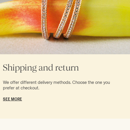
Shipping and return
We offer different delivery methods. Choose the one you
prefer at checkout.
SEE MORE