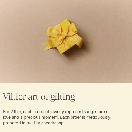
Viltier art of gifting
For Viltier, each piece of jewelry represents a gesture of
love and a precious moment. Each order is meticulously
prepared in our Paris workshop.