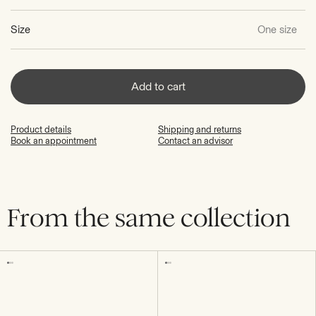
Size
One size
Add to cart
Product details
Shipping and returns
Book an appointment
Contact an advisor
From the same collection