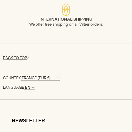
INTERNATIONAL SHIPPING
We offer free shipping on all Viltier orders.
BACK TO TOP
COUNTRY
LANGUAGE
NEWSLETTER