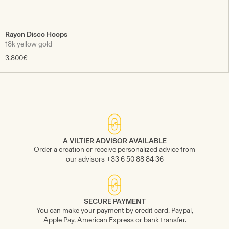
Rayon Disco Hoops
18k yellow gold
3.800€
A VILTIER ADVISOR AVAILABLE
Order a creation or receive personalized advice from
our advisors +33 6 50 88 84 36
SECURE PAYMENT
You can make your payment by credit card, Paypal,
Apple Pay, American Express or bank transfer.