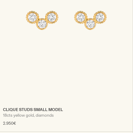
CLIQUE STUDS SMALL MODEL
18cts yellow gold, diamonds
2.950€