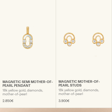
MAGNETIC MOTHER-OF-
MAGNETIC SEMI MOTHER-OF-
PEARL STUDS
PEARL PENDANT
18k yellow gold, diamonds,
18k yellow gold, diamonds,
mother-of-pearl
mother-of-pearl
2.850€
3.900€