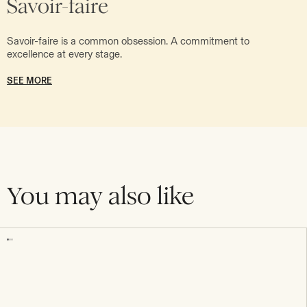
Savoir-faire
Savoir-faire is a common obsession. A commitment to
excellence at every stage.
SEE MORE
You may also like