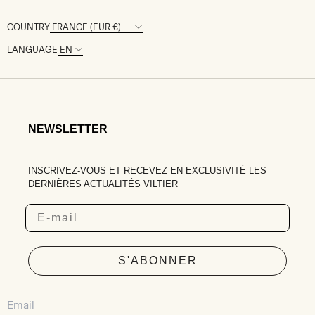
COUNTRY
LANGUAGE
NEWSLETTER
INSCRIVEZ-VOUS ET RECEVEZ EN EXCLUSIVITÉ LES
DERNIÈRES ACTUALITÉS VILTIER
Email
S'ABONNER