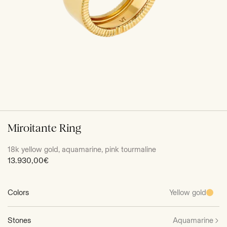
Miroitante Ring
18k yellow gold, aquamarine, pink tourmaline
Sale
13.930,00€
price
Colors
Yellow gold
Stones
Aquamarine