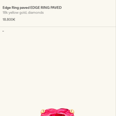
Edge Ring paved EDGE RING PAVED
18k yellow gold, diamonds
18.800€