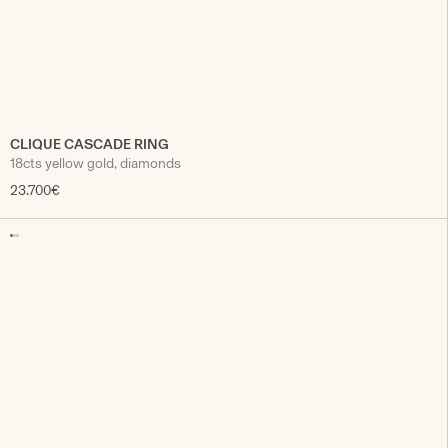
CLIQUE CASCADE RING
18cts yellow gold, diamonds
23.700€