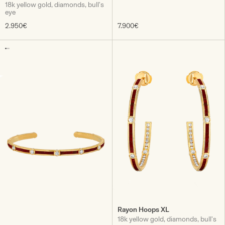
18k yellow gold, diamonds, bull's
eye
2.950€
7.900€
Rayon Hoops XL
18k yellow gold, diamonds, bull's