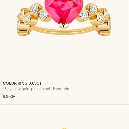
COEUR RING 0,63CT
18k yellow gold, pink spinel, diamonds
8.900€