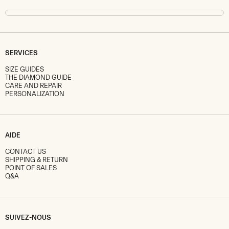
SERVICES
SIZE GUIDES
THE DIAMOND GUIDE
CARE AND REPAIR
PERSONALIZATION
AIDE
CONTACT US
SHIPPING & RETURN
POINT OF SALES
Q&A
SUIVEZ-NOUS