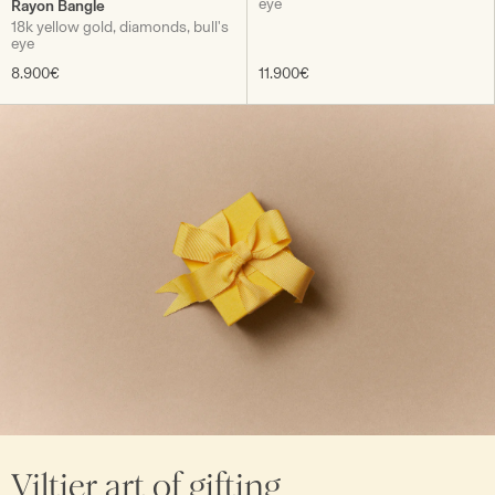
eye
Rayon Bangle
18k yellow gold, diamonds, bull's
eye
8.900€
11.900€
Viltier art of gifting