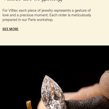
For Viltier, each piece of jewelry represents a gesture of
love and a precious moment. Each order is meticulously
prepared in our Paris workshop.
SEE MORE