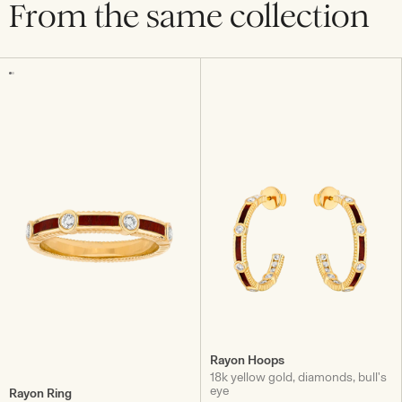
From the same collection
Rayon Hoops
18k yellow gold, diamonds, bull's
eye
Rayon Ring