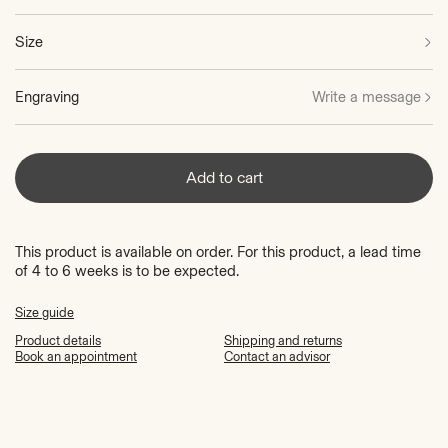
Size
Engraving
Write a message
Add to cart
This product is available on order. For this product, a lead time
of 4 to 6 weeks is to be expected.
Size guide
Product details
Shipping and returns
Book an appointment
Contact an advisor