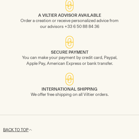
A VILTIER ADVISOR AVAILABLE
Order a creation or receive personalized advice from
our advisors +33 6 50 88 84 36
SECURE PAYMENT
You can make your payment by credit card, Paypal,
Apple Pay, American Express or bank transfer.
INTERNATIONAL SHIPPING
We offer free shipping on all Viltier orders.
BACK TO TOP