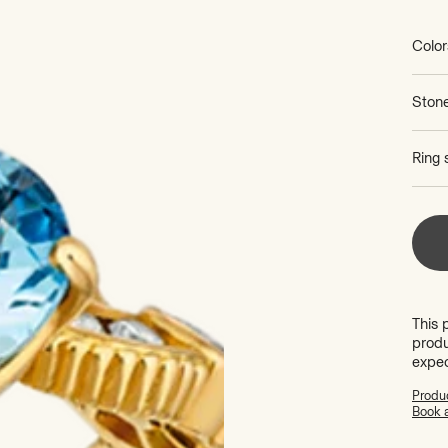
price
Color
Ston
Ring 
This 
produ
expe
Produc
Book 