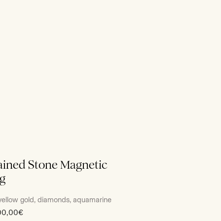
ined Stone Magnetic
g
yellow gold, diamonds, aquamarine
00,00€