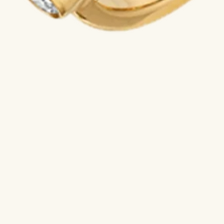
A VILTIER ADVISOR AVAILABLE
Order a creation or receive personalized advice
from our advisors +33 6 50 88 84 36