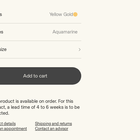
s
Yellow Gold
es
Aquamarine
size
Add to cart
product is available on order. For this
ct, a lead time of 4 to 6 weeks is to be
cted.
t details
Shipping and returns
an appointment
Contact an advisor