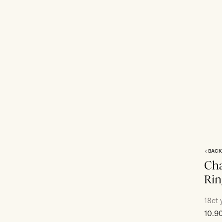
BACK
Cha
Rin
18ct 
Sale
10.9