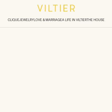
tions inside sections
>
CLIQUE
JEWELRY
LOVE & MARRIAGE
A LIFE IN VILTIER
THE HOUSE