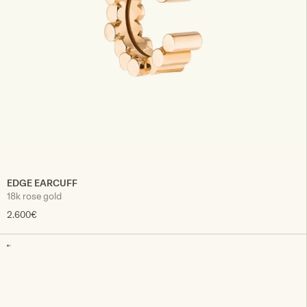
EDGE EARCUFF
18k rose gold
2.600€