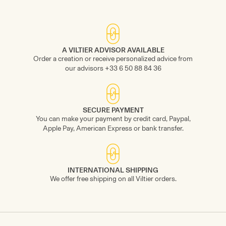
A VILTIER ADVISOR AVAILABLE
Order a creation or receive personalized advice from
our advisors +33 6 50 88 84 36
SECURE PAYMENT
You can make your payment by credit card, Paypal,
Apple Pay, American Express or bank transfer.
INTERNATIONAL SHIPPING
We offer free shipping on all Viltier orders.