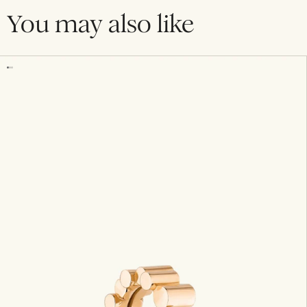
You may also like