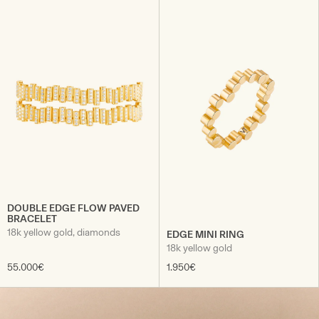
DOUBLE EDGE FLOW PAVED
BRACELET
18k yellow gold, diamonds
EDGE MINI RING
18k yellow gold
55.000€
1.950€