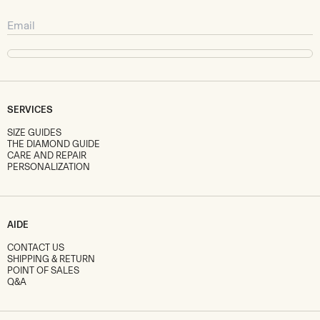
SERVICES
SIZE GUIDES
THE DIAMOND GUIDE
CARE AND REPAIR
PERSONALIZATION
AIDE
CONTACT US
SHIPPING & RETURN
POINT OF SALES
Q&A