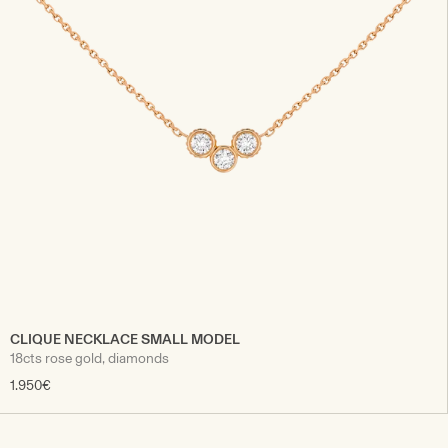
CLIQUE NECKLACE SMALL MODEL
18cts rose gold, diamonds
1.950€