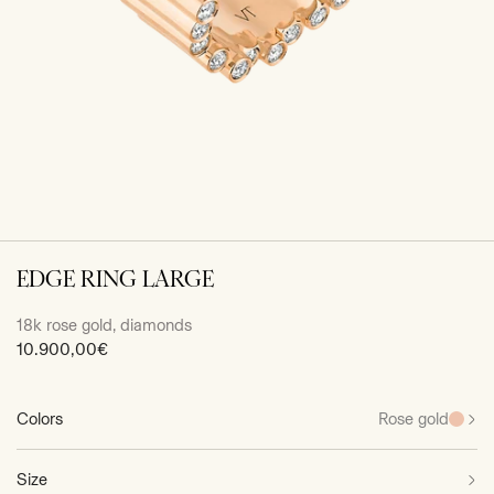
EDGE RING LARGE
18k rose gold, diamonds
Sale
10.900,00€
price
Colors
Rose gold
Size