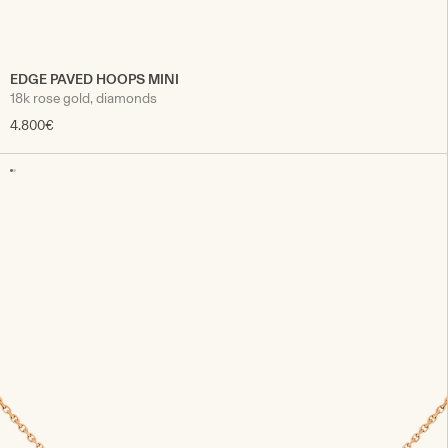
EDGE PAVED HOOPS MINI
18k rose gold, diamonds
4.800€