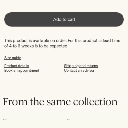
Add to cart
This product is available on order. For this product, a lead time
of 4 to 6 weeks is to be expected.
Size guide
Product details
Shipping and returns
Book an appointment
Contact an advisor
From the same collection