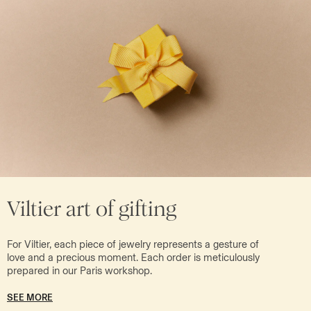
Viltier art of gifting
For Viltier, each piece of jewelry represents a gesture of
love and a precious moment. Each order is meticulously
prepared in our Paris workshop.
SEE MORE