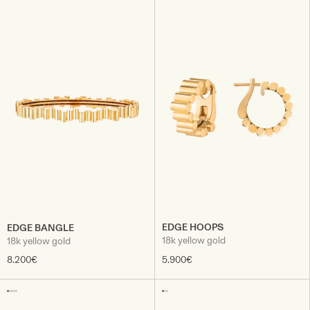
EDGE HOOPS
EDGE BANGLE
18k yellow gold
18k yellow gold
8.200€
5.900€