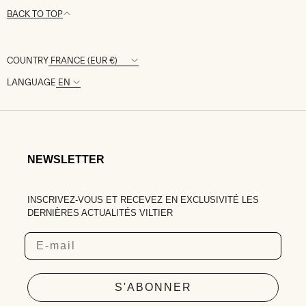
BACK TO TOP
COUNTRY
LANGUAGE
NEWSLETTER
INSCRIVEZ-VOUS ET RECEVEZ EN EXCLUSIVITÉ LES
DERNIÈRES ACTUALITÉS VILTIER
Email
S'ABONNER