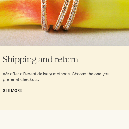
Shipping and return
We offer different delivery methods. Choose the one you
prefer at checkout.
SEE MORE